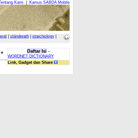
Tentang Kami
|
Kamus SABDA Mobile
erat
|
ständerath
|
stœchiology
|
Daftar Isi
--
WORDNET DICTIONARY
Link, Gadget dan Share