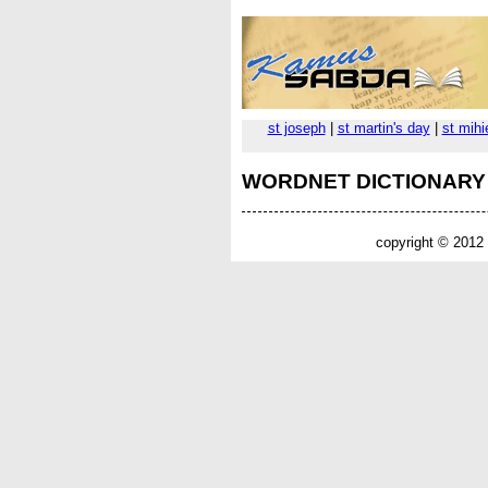
st joseph
|
st martin's day
|
st mihi
WORDNET DICTIONARY
copyright © 2012