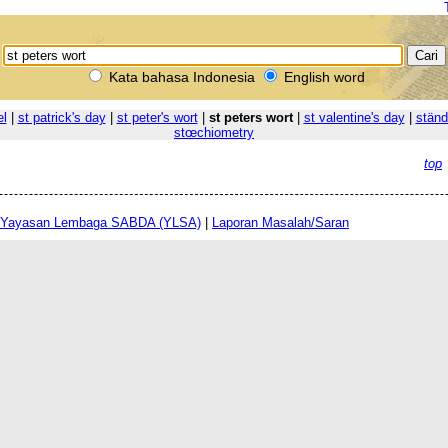
Kata bahasa Indonesia
English word
el
|
st patrick's day
|
st peter's wort
|
st peters wort
|
st valentine's day
|
ständ
stœchiometry
top
Yayasan Lembaga SABDA (YLSA)
|
Laporan Masalah/Saran