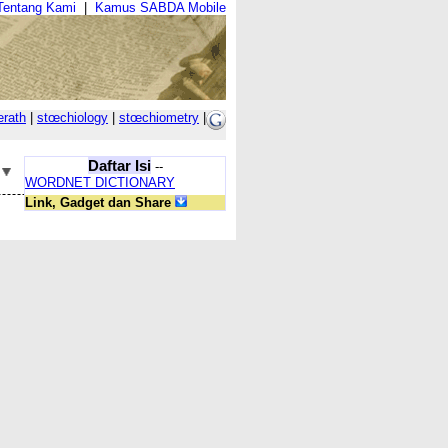
Tentang Kami
|
Kamus SABDA Mobile
erath
|
stœchiology
|
stœchiometry
|
Daftar Isi
--
WORDNET DICTIONARY
Link, Gadget dan Share