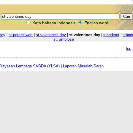
Kata bahasa Indonesia
English word
 day
|
st peter's wort
|
st valentine's day
|
st valentines day
|
ständerat
|
ständ
st. ambrose
top
Yayasan Lembaga SABDA (YLSA)
|
Laporan Masalah/Saran