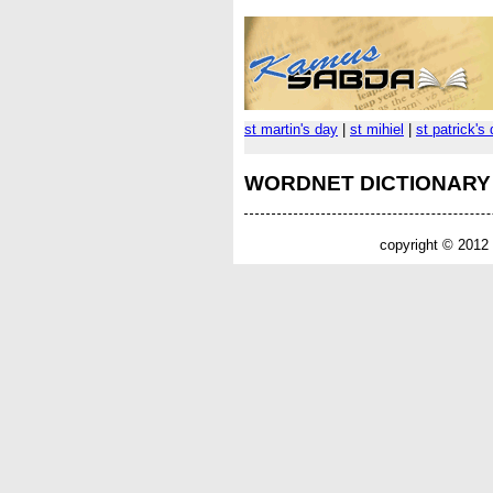
st martin's day
|
st mihiel
|
st patrick's
WORDNET DICTIONARY
copyright © 2012