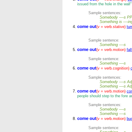
issued from the hole in the wall"
Sample sentences:
Somebody ----s P
Something is ----i
come out
(v = verb.stative)
tur
Sample sentence:
Something ----s
come out
(v = verb.motion)
fal
Sample sentence:
Something ----s
come out
(v = verb.cognition)
Sample sentences:
Somebody ----s Adj
Something ----s Ad
come out
(v = verb.motion)
co
people should step to the fore a
Sample sentences:
Somebody ----s
Something ----s
come out
(v = verb.motion)
bu
Sample sentence: