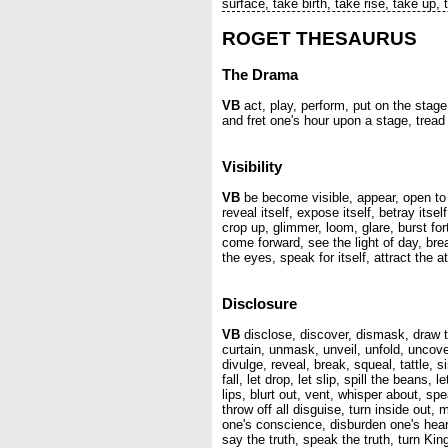
surface, take birth, take rise, take up,
ROGET THESAURUS
The Drama
VB
act, play, perform, put on the stage,
and fret one's hour upon a stage, tread
Visibility
VB
be become visible, appear, open to t
reveal itself, expose itself, betray itse
crop up, glimmer, loom, glare, burst fo
come forward, see the light of day, br
the eyes, speak for itself, attract the 
Disclosure
VB
disclose, discover, dismask, draw the 
curtain, unmask, unveil, unfold, uncover
divulge, reveal, break, squeal, tattle, si
fall, let drop, let slip, spill the beans, 
lips, blurt out, vent, whisper about, s
throw off all disguise, turn inside ou
one's conscience, disburden one's hear
say the truth, speak the truth, turn K