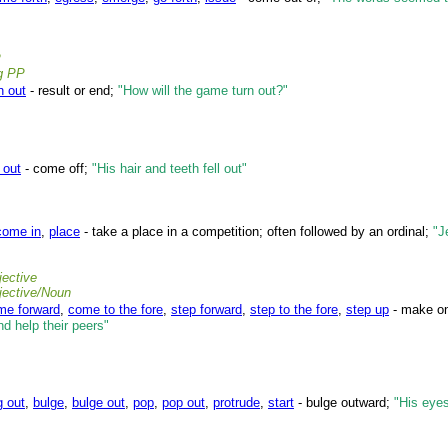
P
ng PP
n out
- result or end;
"How will the game turn out?"
l out
- come off;
"His hair and teeth fell out"
come in
,
place
- take a place in a competition; often followed by an ordinal;
"J
ective
jective/Noun
me forward
,
come to the fore
,
step forward
,
step to the fore
,
step up
- make one
nd help their peers"
g out
,
bulge
,
bulge out
,
pop
,
pop out
,
protrude
,
start
- bulge outward;
"His eye