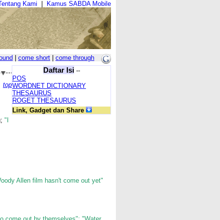
Tentang Kami
|
Kamus SABDA Mobile
ound
|
come short
|
come through
Daftar Isi
--
POS
top
WORDNET DICTIONARY
THESAURUS
ROGET THESAURUS
Link, Gadget dan Share
g;
"I
oody Allen film hasn't come out yet"
o come out by themselves"; "Water