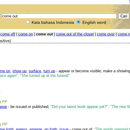
Kata bahasa Indonesia
English word
|
come off
|
come on
|
come out
|
come out of the closet
|
come over
|
come r
sitive)
me on
,
show up
,
surface
,
turn up
- appear or become visible; make a showin
face again"; "She turned up at the funeral"
P
ng PP
pear
- be issued or published;
"Did your latest book appear yet?"; "The new W
ng PP
me forth
,
egress
,
emerge
,
go forth
,
issue
- come out of;
"The words seemed t