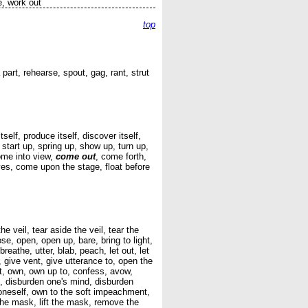
e, work out
top
part, rehearse, spout, gag, rant, strut
elf, produce itself, discover itself,
, start up, spring up, show up, turn up,
come into view,
come out
, come forth,
yes, come upon the stage, float before
he veil, tear aside the veil, tear the
se, open, open up, bare, bring to light,
breathe, utter, blab, peach, let out, let
 give vent, give utterance to, open the
it, own, own up to, confess, avow,
d, disburden one's mind, disburden
 oneself, own to the soft impeachment,
the mask, lift the mask, remove the