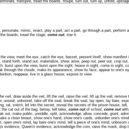
 terminate, transpire, tread the boards, troupe, turn out, turn up, unfold, upstag
 personate, mimic, enact, play a part, act a part, go through a part, perform a 
 the boards, tread the stage,
come out
, star it.
he view, meet the eye, catch the eye, basset, present itself, show manifest its
lf, stand forth, stand out, materialize, show, arise, peep out, peer out, crop out
rth, burst upon the view, burst upon the sight, heave in sight, come in sight, 
eak through the clouds, make its appearance, show its face, appear to one's e
attention, reappear, live in a glass house, expose to view.
veil, draw aside the veil, lift the veil, raise the veil, lift up the veil, remove t
, unseal, unkennel, take off the seal, break the seal, lay open, lay bare, expo
ng, rat, snitch, let into the secret, reveal the secrets of the prison house, tell, 
let the cat out of the bag, betray, tell tales,
come out
of school,
come out
with,
peak out, make public, unriddle, split, acknowledge, allow, concede, grant, adm
t, make a clean breast, show one's hand, show one's cards, unburden one's min
t, open one's mind, lay bare one's mind, tell a piece of one's mind, unbosom
ing's evidence, Queen's evidence, acknowledge the corn, raise the mask, drop 