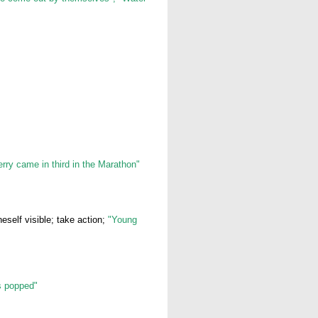
erry came in third in the Marathon"
self visible; take action;
"Young
s popped"