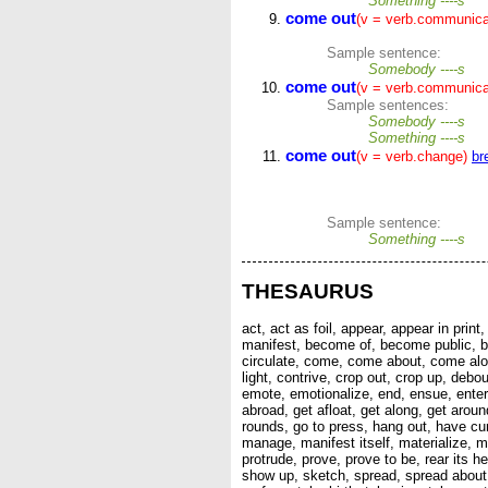
Something ----s
come out
(v = verb.communica
Sample sentence:
Somebody ----s
come out
(v = verb.communica
Sample sentences:
Somebody ----s
Something ----s
come out
(v = verb.change)
br
Sample sentence:
Something ----s
THESAURUS
act, act as foil, appear, appear in pri
manifest, become of, become public, bec
circulate, come, come about, come alo
light, contrive, crop out, crop up, de
emote, emotionalize, end, ensue, enter, e
abroad, get afloat, get along, get around
rounds, go to press, hang out, have curr
manage, manifest itself, materialize, m
protrude, prove, prove to be, rear its he
show up, sketch, spread, spread about, 