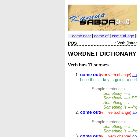
come near
|
come of
|
come of age
POS
:
Verb (intran
WORDNET DICTIONARY
Verb
has 11 senses
come out
(v = verb.change)
co
hope the list key is going to sur
Sample sentences:
Somebody ----s
Somebody ----s P
Something ----s
Something is ----i
come out
(v = verb.change)
ap
Sample sentences:
Something ----s
Something is ----i
come out
(v = verb.change)
co