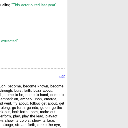
uality;
"This actor outed last year"
 extracted"
top
, be such, become, become known, become
through, burst forth, buzz about,
gh, come to be, come to hand, come to
in, embark on, embark upon, emerge,
nd vent, fly about, follow, get about, get
 along, go forth, go into, go on, go the
eak out, look forth, loom, make out,
erform, play, play the lead, playact,
how, show its colors, show its face,
 stooge, stream forth, strike the eye,