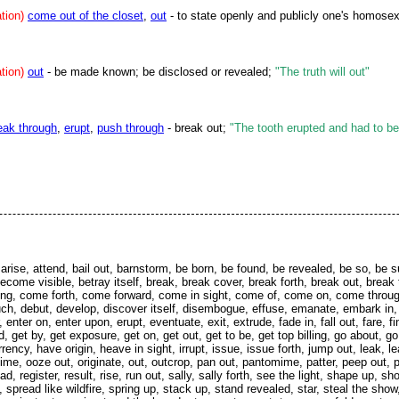
tion)
come out of the closet
,
out
- to state openly and publicly one's homosex
tion)
out
- be made known; be disclosed or revealed;
"The truth will out"
eak through
,
erupt
,
push through
- break out;
"The tooth erupted and had to be
nt, arise, attend, bail out, barnstorm, be born, be found, be revealed, be so
ome visible, betray itself, break, break cover, break forth, break out, break 
ng, come forth, come forward, come in sight, come of, come on, come throu
bouch, debut, develop, discover itself, disembogue, effuse, emanate, embark 
nter on, enter upon, erupt, eventuate, exit, extrude, fade in, fall out, fare, fi
, get by, get exposure, get on, get out, get to be, get top billing, go about, go
ency, have origin, heave in sight, irrupt, issue, issue forth, jump out, leak, l
ime, ooze out, originate, out, outcrop, pan out, pantomime, patter, peep out, p
ad, register, result, rise, run out, sally, sally forth, see the light, shape up, s
spread like wildfire, spring up, stack up, stand revealed, star, steal the show,