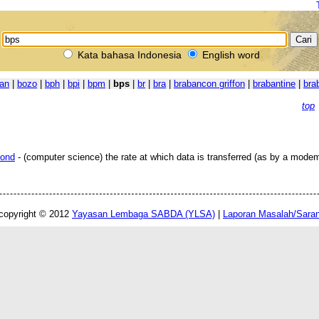
Kata bahasa Indonesia
English word
an
|
bozo
|
bph
|
bpi
|
bpm
|
bps
|
br
|
bra
|
brabancon griffon
|
brabantine
|
bra
top
cond
- (computer science) the rate at which data is transferred (as by a modem
copyright © 2012
Yayasan Lembaga SABDA (YLSA)
|
Laporan Masalah/Sara