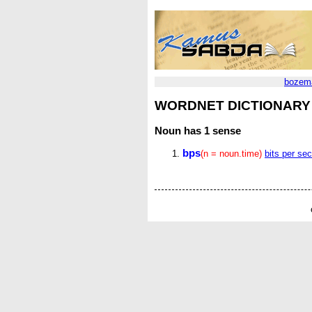
bozem
WORDNET DICTIONARY
Noun
has 1 sense
bps
(n = noun.time)
bits per se