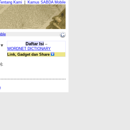
Tentang Kami
|
Kamus SABDA Mobile
bble
Daftar Isi
--
WORDNET DICTIONARY
Link, Gadget dan Share
);
n