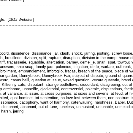
gle. [
1913 Webster
]
ord, dissidence, dissonance, jar, clash, shock, jarring, jostling, screw loose,
brouillerie, division, split, rupture, disruption, division in the camp, house di
 tiff, tracasserie, squabble, altercation, barney, demel_e, snarl, spat, towrow,
swers, snip-snap, family jars, polemics, litigation, strife, warfare, outbreak, 
embroilment, embranglement, imbroglio, fracas, breach of the peace, piece of
ear garden, Donnybrook, Donnybrook Fair, subject of dispute, ground of quarrel
iscord, casus belli, question at issue, vexed question, vexata quaestio, brand 
 Kilkenny cats, disputant, strange bedfellows, discordant, disagreeing, out of 
arrelsome, unpacific, gladiatorial, controversial, polemic, disputatious, factious
 at variance, at issue, at cross purposes, at sixes and sevens, at feud, at h
sunited, quot homines tot sententiae, no love lost between them, non nostrum 
dissonance, cacophony, want of harmony, caterwauling, harshness, Babel, Dutc
 dissonant, absonant, out of tune, tuneless, unmusical, untunable, unmelod
arsh, jarring.