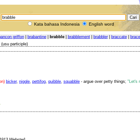
Kata bahasa Indonesia
English word
bancon griffon
|
brabantine
|
brabble
|
brabblement
|
brabbler
|
braccate
|
brac
(usu participle)
on)
bicker
,
niggle
,
pettifog
,
quibble
,
squabble
- argue over petty things;
"Let's 
P
1913 Webster
]