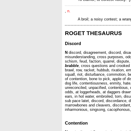
,
n.
A broil; a noisy contest; a wran
ROGET THESAURUS
Discord
N
discord, disagreement, discord, disacc
misunderstanding, cross purposes, odds, 
schism, feud, faction, quarrel, dispute,
brabble
, cross questions and crooked an
brawl, row, racket, hubbub, rixation, 
squall, riot, disturbance, commotion, b
of contention, bone to pick, apple of d
dog life, contentiousness, enmity, hate,
unreconciled, unpacified, contentious, qu
odds, at loggerheads, at daggers drawn,
ears, in hot water, embroiled, torn, di
sub pace latet, discord, discordance, 
marrowbones and cleavers, discordant,
inharmonious, singsong, cacophonous, h
Contention