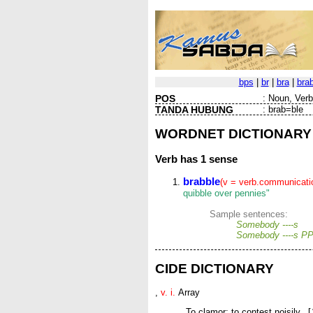
bps
|
br
|
bra
|
bra
POS
:
Noun, Verb 
TANDA HUBUNG
:
brab=ble
WORDNET DICTIONARY
Verb
has 1 sense
brabble
(v = verb.communicati
quibble over pennies"
Sample sentences:
Somebody ----s
Somebody ----s P
CIDE DICTIONARY
,
v. i.
Array
To clamor; to contest noisily. [