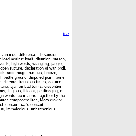
top
 variance, difference, dissension,
vided against itself, disunion, breach,
 words, high words, wrangling, jangle,
open rupture, declaration of war, broil,
 work, scrimmage, rumpus, breeze,
, battle ground, disputed point, bone
of discord, troublous times, cat-and-
tune, ajar, on bad terms, dissentient,
, litigious, litigant, pettifogging, at
igh words, up in arms, together by the
tantas componere lites, Mars gravior
h concert, cat's concert,
ious, immelodious, unharmonious,