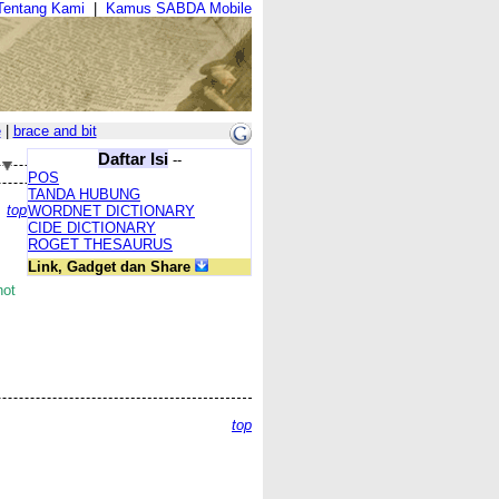
Tentang Kami
|
Kamus SABDA Mobile
e
|
brace and bit
Daftar Isi
--
POS
TANDA HUBUNG
top
WORDNET DICTIONARY
CIDE DICTIONARY
ROGET THESAURUS
Link, Gadget dan Share
not
top