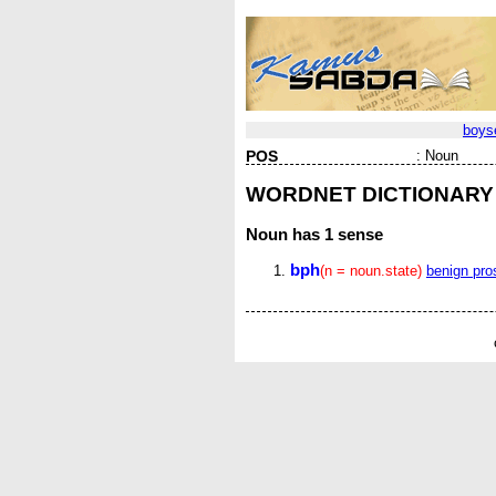
boys
POS
:
Noun
WORDNET DICTIONARY
Noun
has 1 sense
bph
(n = noun.state)
benign pro