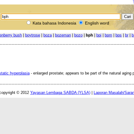
Kata bahasa Indonesia
English word
enberry bush
|
boytrose
|
boza
|
bozeman
|
bozo
|
bph
|
bpi
|
bpm
|
bps
|
br
|
b
static hyperplasia
- enlarged prostate; appears to be part of the natural aging 
copyright © 2012
Yayasan Lembaga SABDA (YLSA)
|
Laporan Masalah/Sara