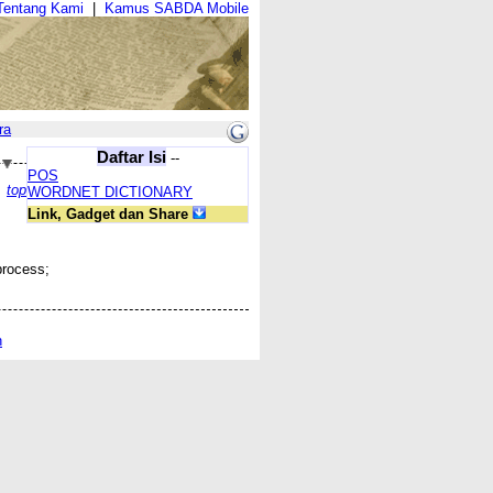
Tentang Kami
|
Kamus SABDA Mobile
ra
Daftar Isi
--
POS
top
WORDNET DICTIONARY
Link, Gadget dan Share
process;
n