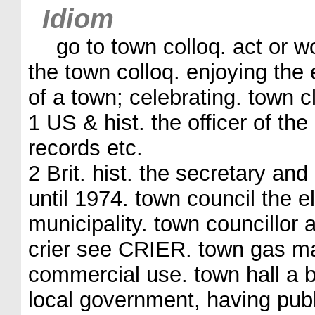
Idiom
go to town colloq. act or 
the town colloq. enjoying the 
of a town; celebrating. town c
1 US & hist. the officer of the
records etc.
2 Brit. hist. the secretary and
until 1974. town council the e
municipality. town councillor
crier see CRIER. town gas m
commercial use. town hall a bu
local government, having pub