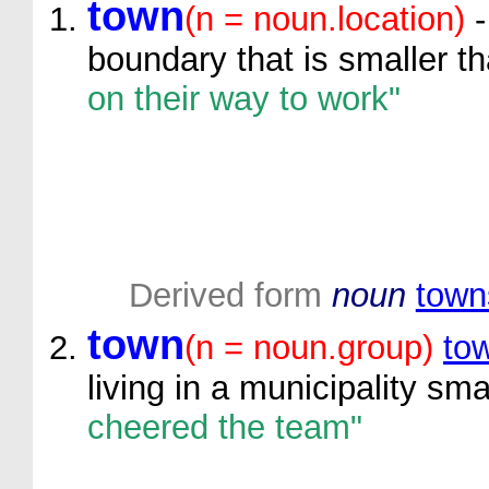
town
(n = noun.location)
-
boundary that is smaller th
on their way to work"
Derived form
noun
town
town
(n = noun.group)
to
living in a municipality sma
cheered the team"