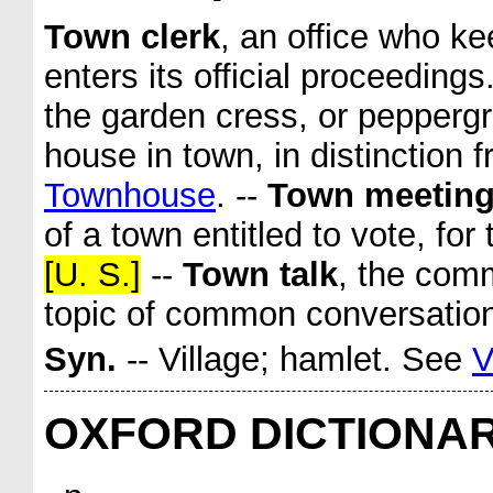
Town clerk
,
an office who ke
enters its official proceeding
the garden cress, or pepperg
house in town, in distinction 
Townhouse
.
--
Town meetin
of a town entitled to vote, for
[U. S.]
--
Town talk
,
the comm
topic of common conversatio
Syn.
-- Village; hamlet. See
V
OXFORD DICTIONA