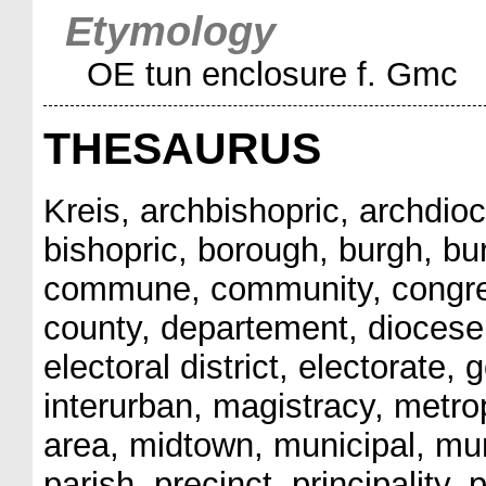
Etymology
OE tun enclosure f. Gmc
THESAURUS
Kreis, archbishopric, archdio
bishopric, borough, burgh, burgh
commune, community, congress
county, departement, diocese,
electoral district, electorate
interurban, magistracy, metrop
area, midtown, municipal, muni
parish, precinct, principality, p