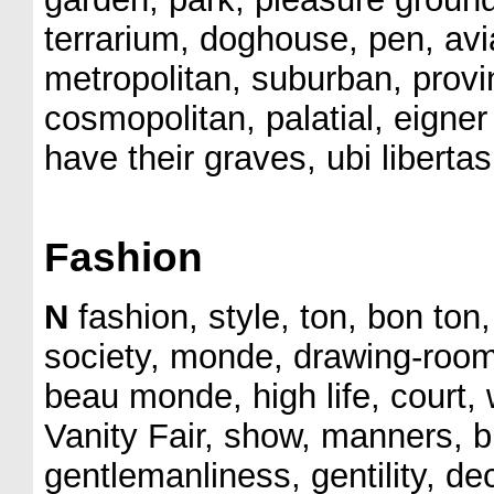
terrarium, doghouse, pen, avia
metropolitan, suburban, provinc
cosmopolitan, palatial, eigner
have their graves, ubi liberta
Fashion
N
fashion, style, ton, bon ton,
society, monde, drawing-room, c
beau monde, high life, court, 
Vanity Fair, show, manners, br
gentlemanliness, gentility, d