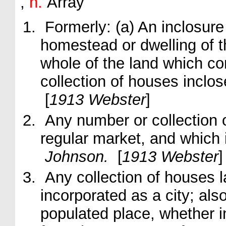
,
n.
Array
Formerly:
(a)
An inclosure
homestead or dwelling of t
whole of the land which co
collection of houses inclo
[
1913 Webster
]
Any number or collection 
regular market, and which i
Johnson.
[
1913 Webster
]
Any collection of houses la
incorporated as a city; also
populated place, whether in