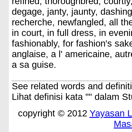
refined, thoroughbred, courtl
degage, janty, jaunty, dashing,
recherche, newfangled, all the 
in court, in full dress, in eve
fashionably, for fashion's sake
anglaise, a l' americaine, au
a sa guise.
See related words and definit
Lihat definisi kata "
" dalam St
copyright © 2012
Yayasan 
Mas