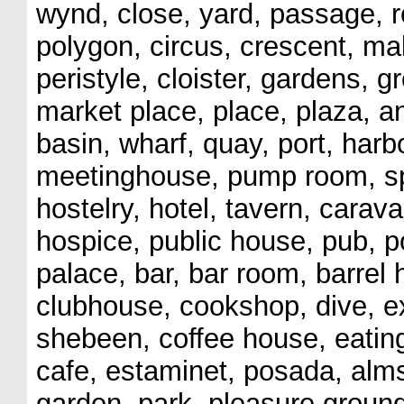
wynd, close, yard, passage, r
polygon, circus, crescent, ma
peristyle, cloister, gardens, g
market place, place, plaza, a
basin, wharf, quay, port, harb
meetinghouse, pump room, spa
hostelry, hotel, tavern, cara
hospice, public house, pub, p
palace, bar, bar room, barrel
clubhouse, cookshop, dive, ex
shebeen, coffee house, eating
cafe, estaminet, posada, al
garden, park, pleasure groun