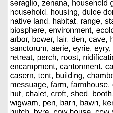
seraglio, zenana, household g
household, housing, dulce dom
native land, habitat, range, 
biosphere, environment, ecolo
arbor, bower, lair, den, cave, 
sanctorum, aerie, eyrie, eyry, 
retreat, perch, roost, nidifica
encampment, cantonment, cas
casern, tent, building, cham
messuage, farm, farmhouse, gr
hut, chalet, croft, shed, booth
wigwam, pen, barn, bawn, kenn
hutch, byre, cow house, cow 