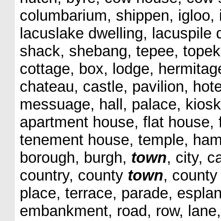
columbarium, shippen, igloo, ig
lacuslake dwelling, lacuspile 
shack, shebang, tepee, topek,
cottage, box, lodge, hermitage,
chateau, castle, pavilion, hot
messuage, hall, palace, kiosk
apartment house, flat house,
tenement house, temple, hamle
borough, burgh,
town
, city, 
country, county
town
, county
place, terrace, parade, espla
embankment, road, row, lane, 