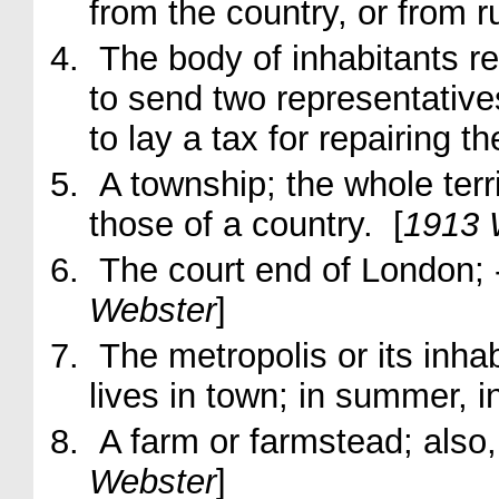
from the country, or from 
The body of inhabitants re
to send two representatives
to lay a tax for repairing 
A township; the whole territ
those of a country. [
1913 
The court end of London;
Webster
]
The metropolis or its inha
lives in
town
; in summer, i
A farm or farmstead; also,
Webster
]