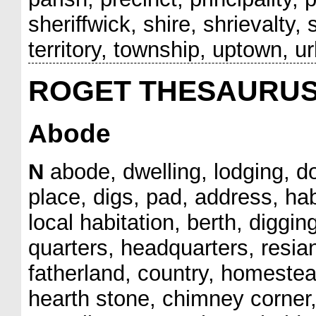
sheriffwick, shire, shrievalty,
territory, township, uptown, u
ROGET THESAURU
Abode
N
abode, dwelling, lodging, d
place, digs, pad, address, hab
local habitation, berth, diggin
quarters, headquarters, resia
fatherland, country, homestead
hearth stone, chimney corner,