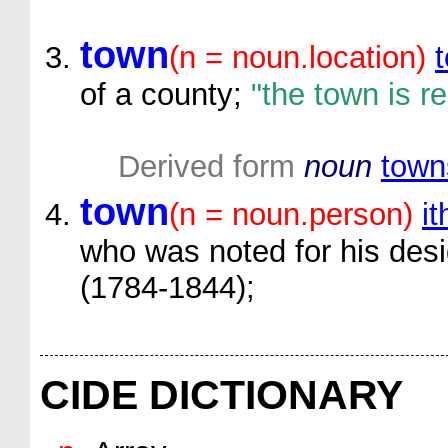
town
(n = noun.location)
of a county;
"the town is r
Derived form
noun
town
town
(n = noun.person)
it
who was noted for his desi
(1784-1844);
CIDE DICTIONARY