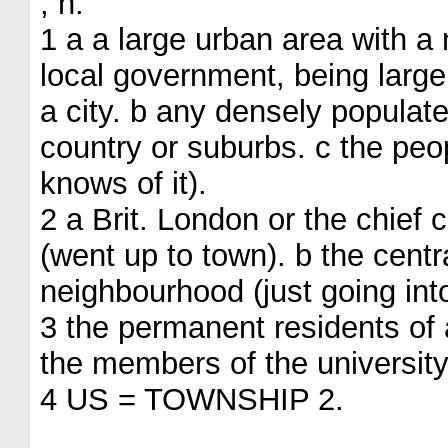
, n.
1 a a large urban area with a
local government, being large
a city. b any densely populat
country or suburbs. c the peo
knows of it).
2 a Brit. London or the chief 
(went up to town). b the cent
neighbourhood (just going int
3 the permanent residents of a
the members of the universit
4 US = TOWNSHIP 2.