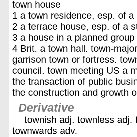
town house
1 a town residence, esp. of a
2 a terrace house, esp. of a s
3 a house in a planned group 
4 Brit. a town hall. town-major
garrison town or fortress. to
council. town meeting US a me
the transaction of public busi
the construction and growth o
Derivative
townish adj. townless adj. 
townwards adv.