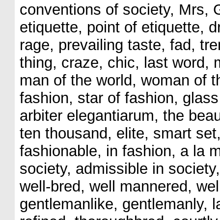
conventions of society, Mrs, G
etiquette, point of etiquette,
rage, prevailing taste, fad, tr
thing, craze, chic, last word,
man of the world, woman of th
fashion, star of fashion, glass
arbiter elegantiarum, the beau
ten thousand, elite, smart set
fashionable, in fashion, a la 
society, admissible in society
well-bred, well mannered, wel
gentlemanlike, gentlemanly, lad