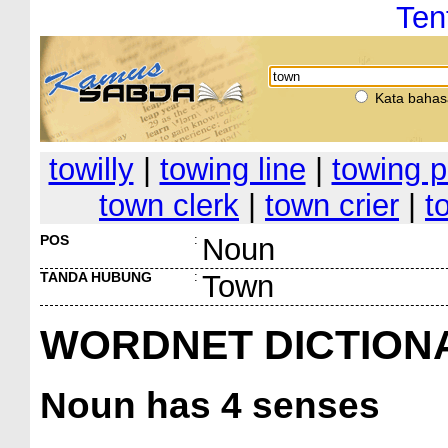
Ten
Kata bahas
towilly
|
towing line
|
towing p
town clerk
|
town crier
|
t
POS
:
Noun
TANDA HUBUNG
:
Town
WORDNET DICTION
Noun
has 4 senses