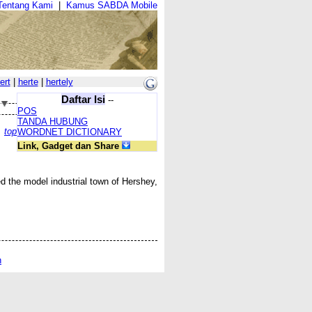
Tentang Kami
|
Kamus SABDA Mobile
ert
|
herte
|
hertely
Daftar Isi
--
POS
TANDA HUBUNG
top
WORDNET DICTIONARY
Link, Gadget dan Share
d the model industrial town of Hershey,
n