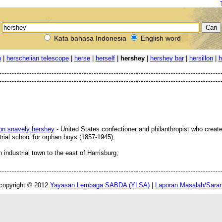
Kata bahasa Indonesia
English word
n
|
herschelian telescope
|
herse
|
herself
|
hershey
|
hershey bar
|
hersillon
|
h
ton snavely hershey
- United States confectioner and philanthropist who create
rial school for orphan boys (1857-1945);
n industrial town to the east of Harrisburg;
copyright © 2012
Yayasan Lembaga SABDA (YLSA)
|
Laporan Masalah/Sara