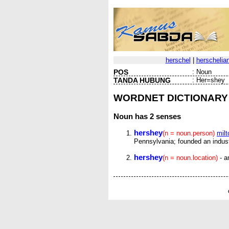
herschel
|
herschelia
POS
:
Noun
TANDA HUBUNG
:
Her=shey
WORDNET DICTIONARY
Noun
has 2 senses
hershey
(n = noun.person)
mil
Pennsylvania; founded an indust
hershey
(n = noun.location)
- a