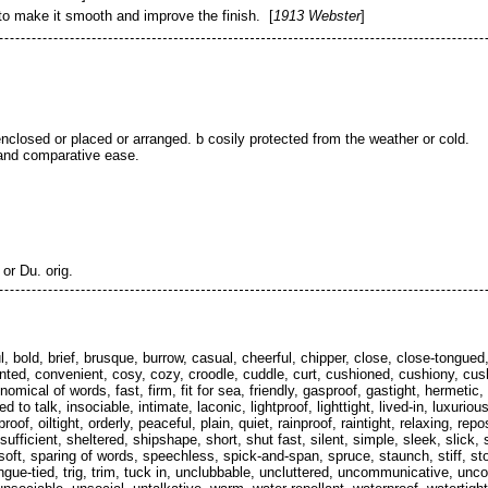
 to make it smooth and improve the finish. [
1913 Webster
]
enclosed or placed or arranged. b cosily protected from the weather or cold.
 and comparative ease.
 or Du. orig.
hful, bold, brief, brusque, burrow, casual, cheerful, chipper, close, close-tong
ed, convenient, cosy, cozy, croodle, cuddle, curt, cushioned, cushiony, cush
nomical of words, fast, firm, fit for sea, friendly, gasproof, gastight, hermeti
 to talk, insociable, intimate, laconic, lightproof, lighttight, lived-in, luxu
oof, oiltight, orderly, peaceful, plain, quiet, rainproof, raintight, relaxing, rep
-sufficient, sheltered, shipshape, short, shut fast, silent, simple, sleek, slic
soft, sparing of words, speechless, spick-and-span, spruce, staunch, stiff, stor
, tongue-tied, trig, trim, tuck in, unclubbable, uncluttered, uncommunicative, un