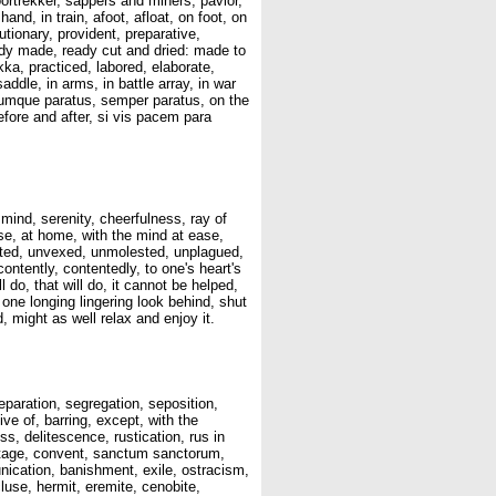
voortrekker, sappers and miners, pavior,
and, in train, afoot, afloat, on foot, on
utionary, provident, preparative,
eady made, ready cut and dried: made to
kka, practiced, labored, elaborate,
addle, in arms, in battle array, in war
trumque paratus, semper paratus, on the
before and after, si vis pacem para
mind, serenity, cheerfulness, ray of
ase, at home, with the mind at ease,
licted, unvexed, unmolested, unplagued,
contently, contentedly, to one's heart's
l do, that will do, it cannot be helped,
one longing lingering look behind, shut
, might as well relax and enjoy it.
eparation, segregation, seposition,
ve of, barring, except, with the
s, delitescence, rustication, rus in
rmitage, convent, sanctum sanctorum,
nication, banishment, exile, ostracism,
cluse, hermit, eremite, cenobite,