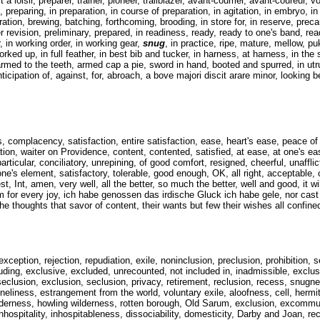
a loisir, preparer, trainer, pioneer, trailblazer, avant-courrier, avant-coureur, 
reparing, in preparation, in course of preparation, in agitation, in embryo, in h
ation, brewing, batching, forthcoming, brooding, in store for, in reserve, preca
er revision, preliminary, prepared, in readiness, ready, ready to one's band, r
, in working order, in working gear,
snug
, in practice, ripe, mature, mellow, pu
ked up, in full feather, in best bib and tucker, in harness, at harness, in the s
, armed to the teeth, armed cap a pie, sword in hand, booted and spurred, in u
anticipation of, against, for, abroach, a bove majori discit arare minor, looking 
complacency, satisfaction, entire satisfaction, ease, heart's ease, peace of 
ation, waiter on Providence, content, contented, satisfied, at ease, at one's e
articular, conciliatory, unrepining, of good comfort, resigned, cheerful, unaff
one's element, satisfactory, tolerable, good enough, OK, all right, acceptable, 
st, Int, amen, very well, all the better, so much the better, well and good, it wil
 for every joy, ich habe genossen das irdische Gluck ich habe gele, nor cast 
e thoughts that savor of content, their wants but few their wishes all confined
eption, rejection, repudiation, exile, noninclusion, preclusion, prohibition, s
uding, exclusive, excluded, unrecounted, not included in, inadmissible, exclusi
seclusion, exclusion, seclusion, privacy, retirement, reclusion, recess, snugnes
, loneliness, estrangement from the world, voluntary exile, aloofness, cell, he
ilderness, howling wilderness, rotten borough, Old Sarum, exclusion, excommu
 inhospitality, inhospitableness, dissociability, domesticity, Darby and Joan, re