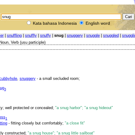
Kata bahasa Indonesia
English word
ler
|
snuffling
|
snuffly
|
snuffy
|
snug
|
snuggery
|
snuggle
|
snuggled
|
snuggli
Noun, Verb (usu participle)
cubbyhole
,
snuggery
- a small secluded room;
ug
3
ty; well protected or concealed;
"a snug harbor"; "a snug hideout"
ess
1
tting
- fitting closely but comfortably;
"a close fit"
htly constructed;
"a snug house"; "a snug little sailboat"