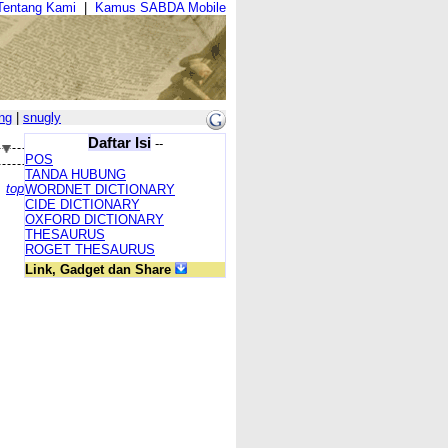
Tentang Kami
|
Kamus SABDA Mobile
ng
|
snugly
Daftar Isi
--
POS
TANDA HUBUNG
top
WORDNET DICTIONARY
CIDE DICTIONARY
OXFORD DICTIONARY
THESAURUS
ROGET THESAURUS
Link, Gadget dan Share