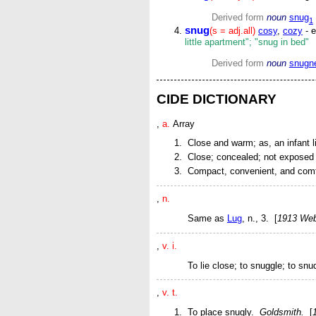
Derived form
noun
snug
1
snug
(s = adj.all)
cosy
,
cozy
- e
little apartment"; "snug in bed"
Derived form
noun
snugn
CIDE DICTIONARY
,
a.
Array
Close and warm;
as, an infant 
Close; concealed; not exposed 
Compact, convenient, and comf
,
n.
Same as
Lug
,
n.
, 3. [
1913 Web
,
v. i.
To lie close; to snuggle; to snu
,
v. t.
To place snugly.
Goldsmith.
[