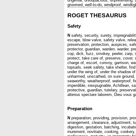
ungenial, unloquacious, unpretending, un
groomed, well-to-do, windproof, windti
ROGET THESAURUS
Safety
N
safety, security, surety, impregnabili
escape, blow valve, safety valve, relea
preservation, protection, auspices, safe
protector, guardian, warden, warder, p
cop, dick, fuzz, smokey, peeler, zarp, 
protect, take care of, preserve, cover,
charge of, escort, convoy, garrison, w
topsails, seek safety, take shelter, find
under the wing of, under the shadow of
unharmed, unscathed, on sure ground, 
seaworthy, weatherproof, waterproof, fi
imperdible, inexpugnable, Achillean, sa
protective, guardian, tutelary, preserva
alterius spectare laborem, Dieu vous g
Preparation
N
preparation, providing, provision, pro
arrangement, clearance, adjustment, tun
digestion, gestation, batching, incubati
inurement, novitiate, cooking, cookery, 