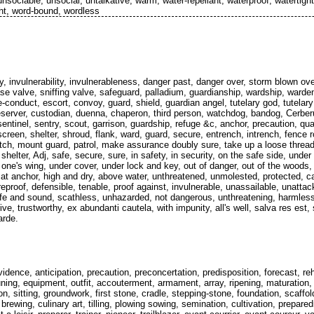
sociable, unsocial, untalkative, warm, water-repellant, waterproof, watertight,
ght, word-bound, wordless
ty, invulnerability, invulnerableness, danger past, danger over, storm blown o
se valve, sniffing valve, safeguard, palladium, guardianship, wardship, warde
-conduct, escort, convoy, guard, shield, guardian angel, tutelary god, tutelary d
reserver, custodian, duenna, chaperon, third person, watchdog, bandog, Cerb
sentinel, sentry, scout, garrison, guardship, refuge &c, anchor, precaution, qua
 screen, shelter, shroud, flank, ward, guard, secure, entrench, intrench, fence
atch, mount guard, patrol, make assurance doubly sure, take up a loose thread
 shelter, Adj, safe, secure, sure, in safety, in security, on the safe side, under
 one's wing, under cover, under lock and key, out of danger, out of the woods,
at anchor, high and dry, above water, unthreatened, unmolested, protected, c
reproof, defensible, tenable, proof against, invulnerable, unassailable, unatta
fe and sound, scathless, unhazarded, not dangerous, unthreatening, harmless, 
tive, trustworthy, ex abundanti cautela, with impunity, all's well, salva res es
arde.
vidence, anticipation, precaution, preconcertation, predisposition, forecast, re
ing, equipment, outfit, accouterment, armament, array, ripening, maturation, 
on, sitting, groundwork, first stone, cradle, stepping-stone, foundation, scaffol
brewing, culinary art, tilling, plowing sowing, semination, cultivation, prepar