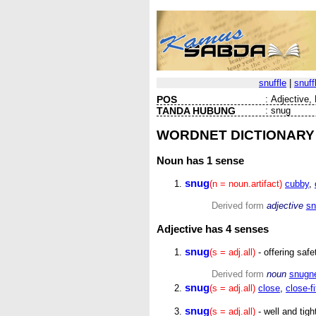
snuffle
|
snuff
POS
:
Adjective, 
TANDA HUBUNG
:
snug
WORDNET DICTIONARY
Noun
has 1 sense
snug
(n = noun.artifact)
cubby
,
Derived form
adjective
sn
Adjective
has 4 senses
snug
(s = adj.all)
- offering safe
Derived form
noun
snugn
snug
(s = adj.all)
close
,
close-fi
snug
(s = adj.all)
- well and tig