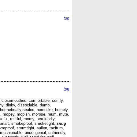
top
top
ued, closemouthed, comfortable, comfy,
y, dinky, dissociable, dumb,
c, hermetically sealed, homelike, homely,
rious, mopey, mopish, morose, mum, mute,
oseful, restful, roomy, sea-kindly,
k, smart, smokeproof, smoketight,
snug
mproof, stormtight, sullen, taciturn,
companionable, uncongenial, unfriendly,