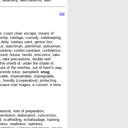
 weatherly, well-cared-for, well-
top
ver, coast clear, escape, means of
nship, tutelage, custody, safekeeping,
eity, tutelary saint, genius loci,
erus, watchman, patrolman, policeman,
rantine, cordon sanitaire, confidence,
 round, house, nestle, ensconce, take
, take precautions, double reef
 the shield of, under the shade of,
 out of the meshes, out of harm's way,
avendo tutus, panoplied,
snug
,
ckable, impenetrable, impregnable,
friendly (cooperative), protecting,
t, suave mari magno, a couvert, e terra
hearsal, note of preparation,
evolution, elaboration, concoction,
d, scaffolding, echafaudage, training,
edness, readiness, ripeness,