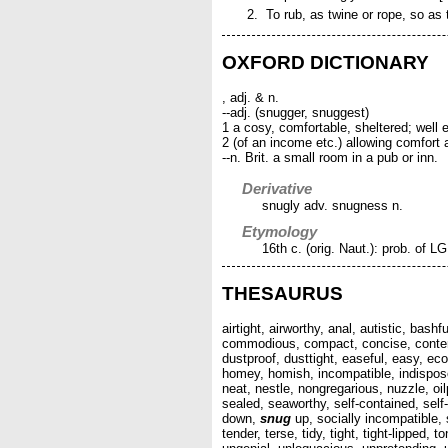
To rub, as twine or rope, so as
OXFORD DICTIONARY
, adj. & n.
--adj. (snugger, snuggest)
1 a cosy, comfortable, sheltered; well 
2 (of an income etc.) allowing comfort
--n. Brit. a small room in a pub or inn.
Derivative
snugly adv. snugness n.
Etymology
16th c. (orig. Naut.): prob. of LG
THESAURUS
airtight, airworthy, anal, autistic, bas
commodious, compact, concise, content
dustproof, dusttight, easeful, easy, eco
homey, homish, incompatible, indisposed
neat, nestle, nongregarious, nuzzle, oilpr
sealed, seaworthy, self-contained, self
down,
snug
up, socially incompatible, 
tender, terse, tidy, tight, tight-lipped