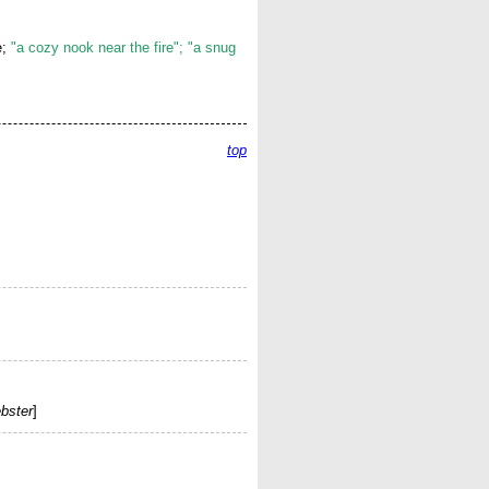
e;
"a cozy nook near the fire"; "a snug
top
bster
]