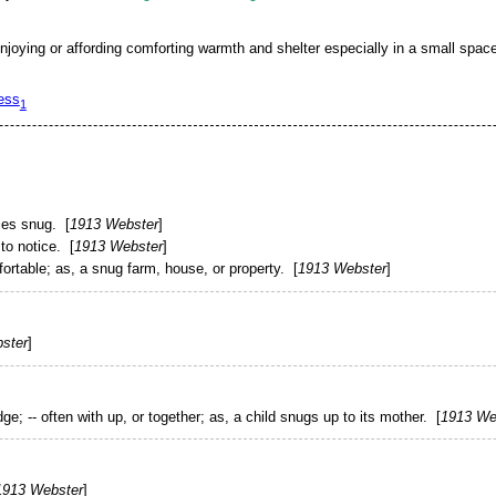
njoying or affording comforting warmth and shelter especially in a small spac
ess
1
lies
snug
. [
1913 Webster
]
to notice. [
1913 Webster
]
ortable;
as, a
snug
farm, house, or property
. [
1913 Webster
]
ster
]
dge; -- often with
up
, or
together
;
as, a child
snugs
up to its mother
. [
1913 We
1913 Webster
]