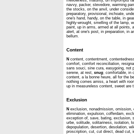
mellowness, maturity, un impromptu fait 
navvy, packer, stevedore, warming pan, p
the stocks, on the anvil, under consider
preparatory, provisional, inchoate, und
one's hand, handy, on the table, in gear
highly-wrought, smelling of the lamp, wor
paint, up in arms, armed at all points
alert, at one's post, in preparation, in 
bellum.
Content
N
content, contentment, contentedness, 
comfort, comfort reconciliation, resign
sans souci, sine cura, easygoing, not p
serene, at rest,
snug
, comfortable, in 
content, a la bonne heure, all for the be
nothing comes amiss, a heart with room
up in measureless content, sweet are th
Exclusion
N
exclusion, nonadmission, omission, exc
elimination, expulsion, cofferdam, excl
exception of, save, bating, exclusion, 
urbe, solitude, solitariness, isolation
depopulation, desertion, desolation, w
proscription, cut, cut direct, dead cut,