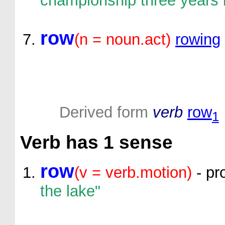
championship three years 
row
(n = noun.act)
rowing
Derived form
verb
row
1
Verb
has 1 sense
row
(v = verb.motion)
- pr
the lake"