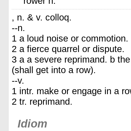
rower n.
, n. & v. colloq.
--n.
1 a loud noise or commotion.
2 a fierce quarrel or dispute.
3 a a severe reprimand. b the
(shall get into a row).
--v.
1 intr. make or engage in a ro
2 tr. reprimand.
Idiom