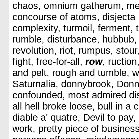
chaos, omnium gatherum, medl
concourse of atoms, disjecta
complexity, turmoil, ferment, 
rumble, disturbance, hubbub, 
revolution, riot, rumpus, stou
fight, free-for-all,
row
, ructio
and pelt, rough and tumble, w
Saturnalia, donnybrook, Donn
confounded, most admired dis
all hell broke loose, bull in a c
diable a' quatre, Devil to pay, 
work, pretty piece of business