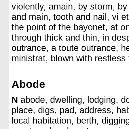
violently, amain, by storm, by
and main, tooth and nail, vi et
the point of the bayonet, at o
through thick and thin, in de
outrance, a toute outrance, h
ministrat, blown with restles
Abode
N
abode, dwelling, lodging, d
place, digs, pad, address, hab
local habitation, berth, diggin