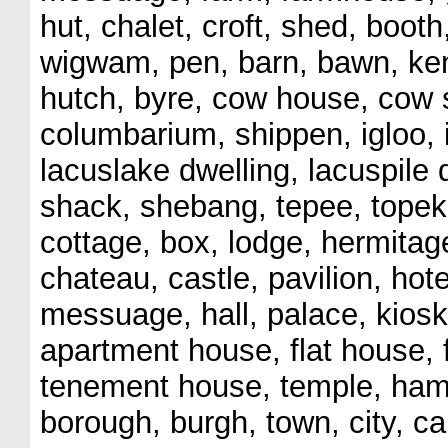
hut, chalet, croft, shed, booth
wigwam, pen, barn, bawn, kenn
hutch, byre, cow house, cow 
columbarium, shippen, igloo, ig
lacuslake dwelling, lacuspile 
shack, shebang, tepee, topek,
cottage, box, lodge, hermitage,
chateau, castle, pavilion, hot
messuage, hall, palace, kiosk
apartment house, flat house,
tenement house, temple, hamle
borough, burgh, town, city, ca