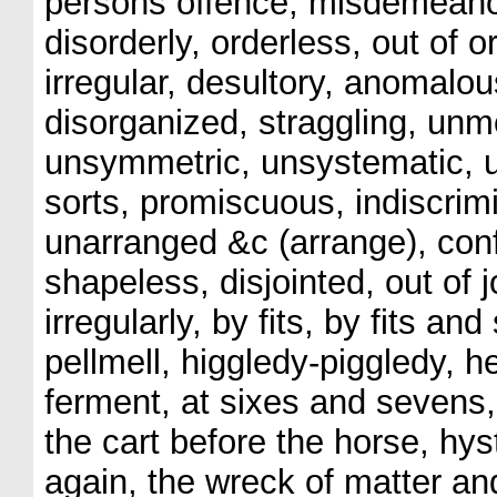
persons offence, misdemeanor, 
disorderly, orderless, out of or
irregular, desultory, anomalo
disorganized, straggling, unm
unsymmetric, unsystematic, un
sorts, promiscuous, indiscrimi
unarranged &c (arrange), con
shapeless, disjointed, out of j
irregularly, by fits, by fits an
pellmell, higgledy-piggledy, h
ferment, at sixes and sevens
the cart before the horse, hy
again, the wreck of matter and