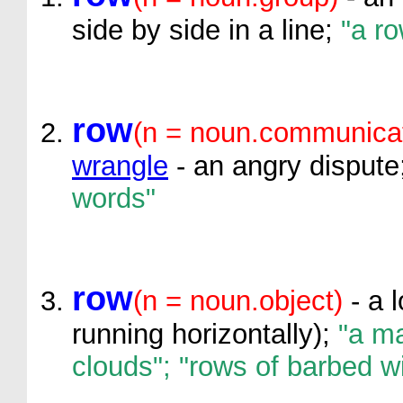
side by side in a line;
"a ro
row
(n = noun.communicat
wrangle
- an angry dispute
words"
row
(n = noun.object)
- a l
running horizontally);
"a ma
clouds"; "rows of barbed w