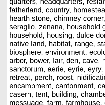
quarters, headquarters, resia
fatherland, country, homestead
hearth stone, chimney corner,
seraglio, zenana, household g
household, housing, dulce dom
native land, habitat, range, 
biosphere, environment, ecolo
arbor, bower, lair, den, cave, 
sanctorum, aerie, eyrie, eyry, 
retreat, perch, roost, nidifica
encampment, cantonment, cas
casern, tent, building, cham
messuage, farm, farmhouse, gr