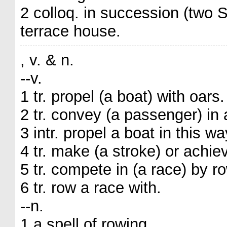
2 colloq. in succession (two
terrace house.
, v. & n.
--v.
1 tr. propel (a boat) with oars.
2 tr. convey (a passenger) in 
3 intr. propel a boat in this wa
4 tr. make (a stroke) or achiev
5 tr. compete in (a race) by r
6 tr. row a race with.
--n.
1 a spell of rowing.