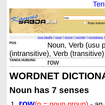
Ten
Kata bahas
rove beetle
|
rover
|
roving
|
rovingly
|
rovingness
POS
:
Noun, Verb (usu pa
(intransitive), Verb (transitive)
TANDA HUBUNG
:
row
WORDNET DICTION
Noun
has 7 senses
row
(n = noun.group)
- an 