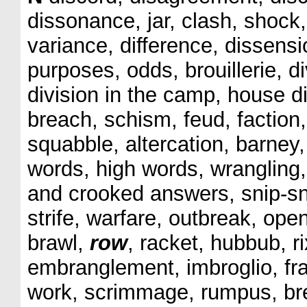
dissonance, jar, clash, shock, 
variance, difference, dissens
purposes, odds, brouillerie, div
division in the camp, house di
breach, schism, feud, faction, 
squabble, altercation, barney,
words, high words, wrangling,
and crooked answers, snip-snap
strife, warfare, outbreak, open
brawl,
row
, racket, hubbub, r
embranglement, imbroglio, fra
work, scrimmage, rumpus, bree