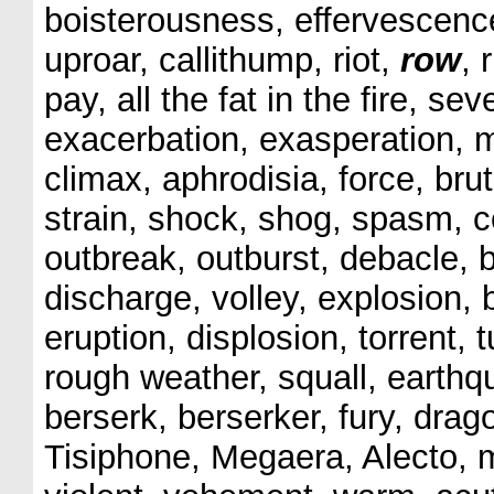
boisterousness, effervescence,
uproar, callithump, riot,
row
, 
pay, all the fat in the fire, seve
exacerbation, exasperation, m
climax, aphrodisia, force, bru
strain, shock, shog, spasm, c
outbreak, outburst, debacle, b
discharge, volley, explosion, 
eruption, displosion, torrent, 
rough weather, squall, earthq
berserk, berserker, fury, dra
Tisiphone, Megaera, Alecto, m