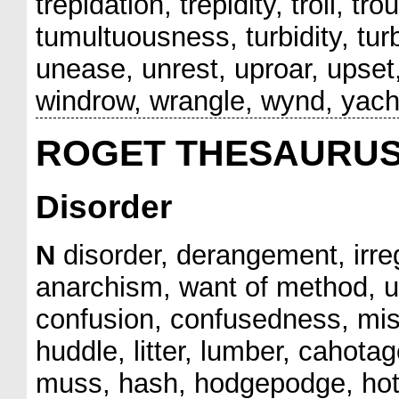
trepidation, trepidity, troll, tr
tumultuousness, turbidity, turb
unease, unrest, uproar, upset
windrow, wrangle, wynd, yach
ROGET THESAURU
Disorder
N
disorder, derangement, irre
anarchism, want of method, un
confusion, confusedness, mis
huddle, litter, lumber, cahot
muss, hash, hodgepodge, hotc