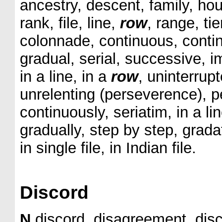
ancestry, descent, family, hous
rank, file, line,
row
, range, tie
colonnade, continuous, conti
gradual, serial, successive, i
in a line, in a
row
, uninterrupt
unrelenting (perseverence), p
continuously, seriatim, in a li
gradually, step by step, gradat
in single file, in Indian file.
Discord
N
discord, disagreement, disc