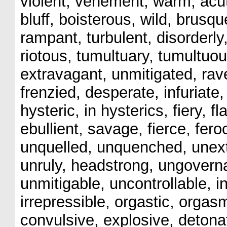
violent, vehement, warm, acut
bluff, boisterous, wild, brusq
rampant, turbulent, disorderly,
riotous, tumultuary, tumultuo
extravagant, unmitigated, rav
frenzied, desperate, infuriate,
hysteric, in hysterics, fiery, f
ebullient, savage, fierce, feroc
unquelled, unquenched, unext
unruly, headstrong, ungovern
unmitigable, uncontrollable, i
irrepressible, orgastic, orga
convulsive, explosive, detonat