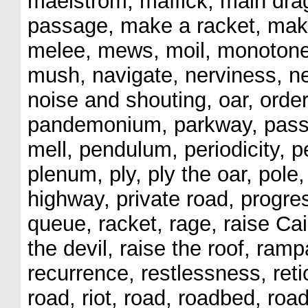
maelstrom, maffick, main dra
passage, make a racket, ma
melee, mews, moil, monotone
mush, navigate, nerviness, ne
noise and shouting, oar, order
pandemonium, parkway, passio
mell, pendulum, periodicity, p
plenum, ply, ply the oar, pole
highway, private road, progres
queue, racket, rage, raise Cain
the devil, raise the roof, ramp
recurrence, restlessness, retic
road, riot, road, roadbed, roadw