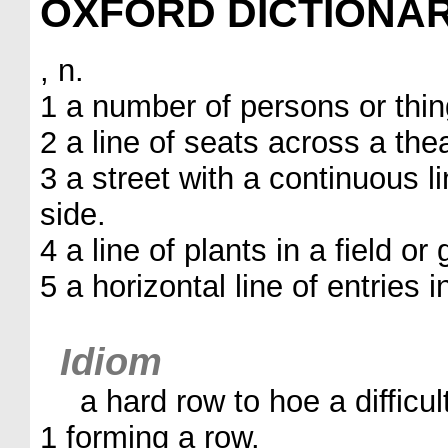
OXFORD DICTIONA
, n.
1 a number of persons or thing
2 a line of seats across a thea
3 a street with a continuous 
side.
4 a line of plants in a field or
5 a horizontal line of entries i
Idiom
a hard row to hoe a difficul
1 forming a row.