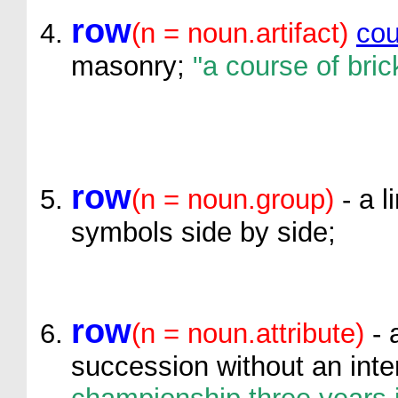
row
(n = noun.artifact)
cou
masonry;
"a course of bric
row
(n = noun.group)
- a l
symbols side by side;
row
(n = noun.attribute)
- 
succession without an inte