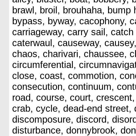
brawl, broil, brouhaha, bump h
bypass, byway, cacophony, ca
carriageway, carry sail, catch
caterwaul, causeway, causey, 
chaos, charivari, chaussee, c
circumferential, circumnavigate
close, coast, commotion, con
consecution, continuum, cont
road, course, court, crescent,
crab, cycle, dead-end street, d
discomposure, discord, disorde
disturbance, donnybrook, donn