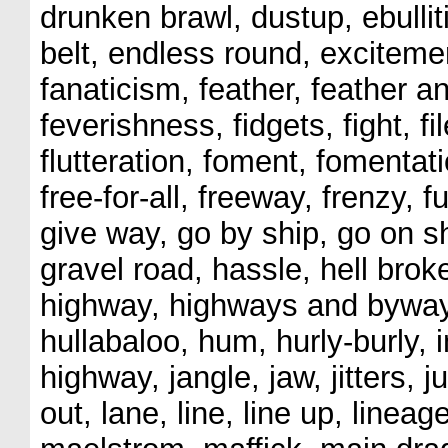
drunken brawl, dustup, ebulli
belt, endless round, excitemen
fanaticism, feather, feather an
feverishness, fidgets, fight, file,
flutteration, foment, fomentati
free-for-all, freeway, frenzy, f
give way, go by ship, go on s
gravel road, hassle, hell broke
highway, highways and byway
hullabaloo, hum, hurly-burly, i
highway, jangle, jaw, jitters
out, lane, line, line up, lineag