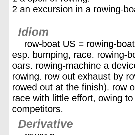
2 an excursion in a rowing-bo
Idiom
row-boat US = rowing-boat
esp. bumping, race. rowing-bo
oars. rowing-machine a device
rowing. row out exhaust by r
rowed out at the finish). row 
race with little effort, owing t
competitors.
Derivative