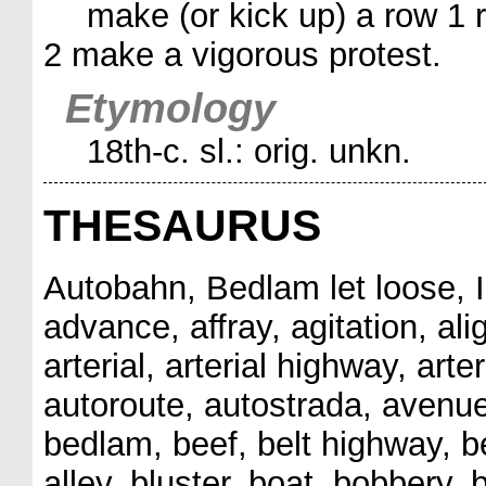
make (or kick up) a row 1 r
2 make a vigorous protest.
Etymology
18th-c. sl.: orig. unkn.
THESAURUS
Autobahn, Bedlam let loose, I
advance, affray, agitation, alig
arterial, arterial highway, arter
autoroute, autostrada, avenue
bedlam, beef, belt highway, ber
alley, bluster, boat, bobbery, 