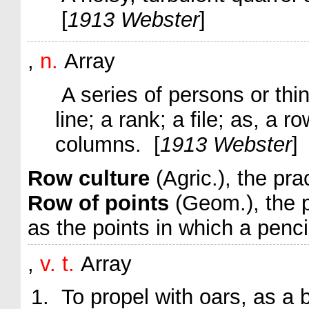
[
1913 Webster
]
,
n.
Array
A series of persons or thin
line; a rank; a file;
as, a
ro
columns
. [
1913 Webster
]
Row culture
(Agric.)
,
the prac
Row of points
(Geom.)
,
the 
as the points in which a pencil
,
v. t.
Array
To propel with oars, as a b