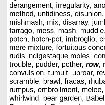
derangement, irregularity, an
method, untidiness, disunion,
mishmash, mix, disarray, jumbl
farrago, mess, mash, muddle
potch, hotch-pot, imbroglio,
mere mixture, fortuitous con
rudis indigestaque moles, comp
trouble, pudder, pother,
row
,
convulsion, tumult, uproar, rev
scramble, brawl, fracas, rhubar
rumpus, embroilment, melee, s
whirlwind, bear garden, Babel