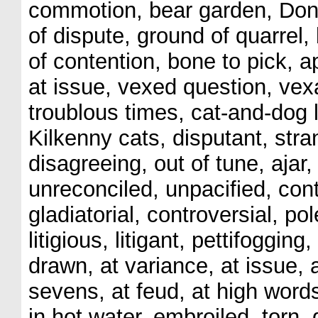
commotion, bear garden, Don
of dispute, ground of quarrel,
of contention, bone to pick, a
at issue, vexed question, vex
troublous times, cat-and-dog l
Kilkenny cats, disputant, stra
disagreeing, out of tune, ajar
unreconciled, unpacified, con
gladiatorial, controversial, po
litigious, litigant, pettifoggi
drawn, at variance, at issue, 
sevens, at feud, at high words
in hot water, embroiled, torn,