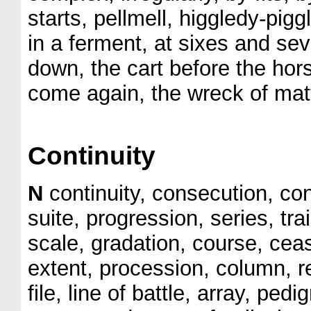
starts, pellmell, higgledy-pig
in a ferment, at sixes and se
down, the cart before the hor
come again, the wreck of matt
Continuity
N
continuity, consecution, co
suite, progression, series, tr
scale, gradation, course, cea
extent, procession, column, r
file, line of battle, array, ped