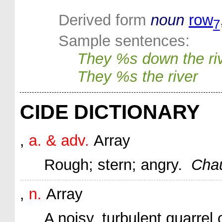
Derived form
noun
row
7
Sample sentences:
They %s down the ri
They %s the river
CIDE DICTIONARY
,
a. & adv.
Array
Rough; stern; angry.
Chau
,
n.
Array
A noisy, turbulent quarrel