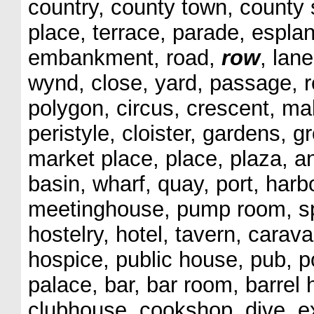
country, county town, county s
place, terrace, parade, espla
embankment, road,
row
, lan
wynd, close, yard, passage, r
polygon, circus, crescent, ma
peristyle, cloister, gardens, g
market place, place, plaza, a
basin, wharf, quay, port, harb
meetinghouse, pump room, spa
hostelry, hotel, tavern, cara
hospice, public house, pub, p
palace, bar, bar room, barrel
clubhouse, cookshop, dive, ex