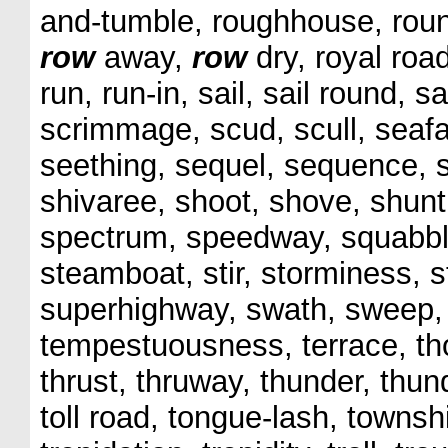
and-tumble, roughhouse, round
row
away,
row
dry, royal roa
run, run-in, sail, sail round, 
scrimmage, scud, scull, seaf
seething, sequel, sequence, se
shivaree, shoot, shove, shunt, 
spectrum, speedway, squabbl
steamboat, stir, storminess, st
superhighway, swath, sweep, 
tempestuousness, terrace, tho
thrust, thruway, thunder, thunde
toll road, tongue-lash, townshi