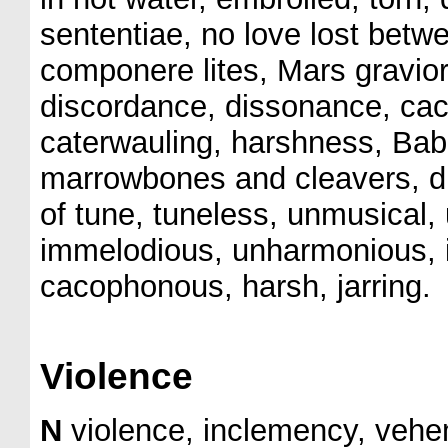
sententiae, no love lost bet
componere lites, Mars gravior
discordance, dissonance, ca
caterwauling, harshness, Babe
marrowbones and cleavers, di
of tune, tuneless, unmusical,
immelodious, unharmonious, 
cacophonous, harsh, jarring.
Violence
N
violence, inclemency, vehe