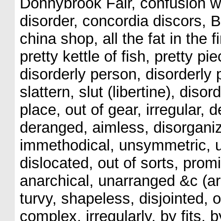
Donnybrook Fair, confusion 
disorder, concordia discors, Be
china shop, all the fat in the f
pretty kettle of fish, pretty p
disorderly person, disorderly
slattern, slut (libertine), disor
place, out of gear, irregular,
deranged, aimless, disorganiz
immethodical, unsymmetric, un
dislocated, out of sorts, prom
anarchical, unarranged &c (a
turvy, shapeless, disjointed, ou
complex, irregularly, by fits, 