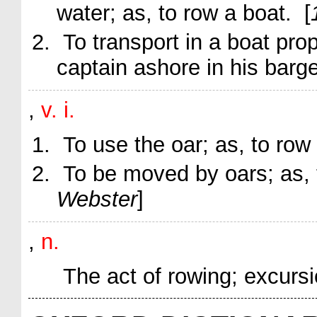
water;
as, to
row
a boat
. [
To transport in a boat pro
captain ashore in his barg
,
v. i.
To use the oar;
as, to
row
To be moved by oars;
as,
Webster
]
,
n.
The act of rowing; excursi