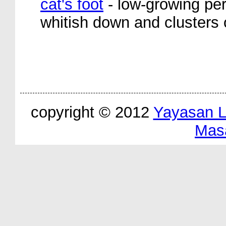
cat's foot
- low-growing per
whitish down and clusters 
copyright © 2012
Yayasan 
Mas