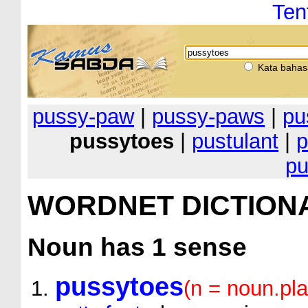
Ten
Kata bahas
pussy-paw
|
pussy-paws
|
pu
pussytoes
|
pustulant
|
p
pu
WORDNET DICTION
Noun
has 1 sense
pussytoes
(n = noun.pla