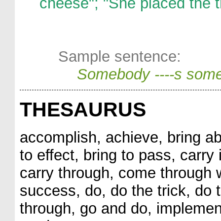
cheese"; "She placed the t
Sample sentence:
Somebody ----s some
THESAURUS
accomplish, achieve, bring abo
to effect, bring to pass, carry 
carry through, come through 
success, do, do the trick, do t
through, go and do, implement,