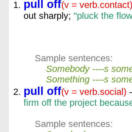
pull off
(v = verb.contact
out sharply;
"pluck the flo
Sample sentences:
Somebody ----s some
Something ----s some
pull off
(v = verb.social)
-
firm off the project becau
Sample sentences: