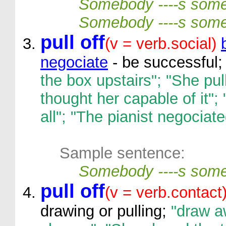
Somebody ----s som
Somebody ----s some
pull off
(v = verb.social)
negociate
- be successful;
the box upstairs"; "She pul
thought her capable of it"
all"; "The pianist negociated
Sample sentence:
Somebody ----s some
pull off
(v = verb.contact
drawing or pulling;
"draw aw