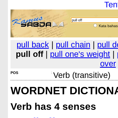
Ten
Kata bahas
pull back
|
pull chain
|
pull 
pull off
|
pull one's weight
|
over
POS
:
Verb (transitive)
WORDNET DICTION
Verb
has 4 senses