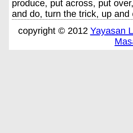
produce, put across, put over,
and do, turn the trick, up and
copyright © 2012
Yayasan 
Mas