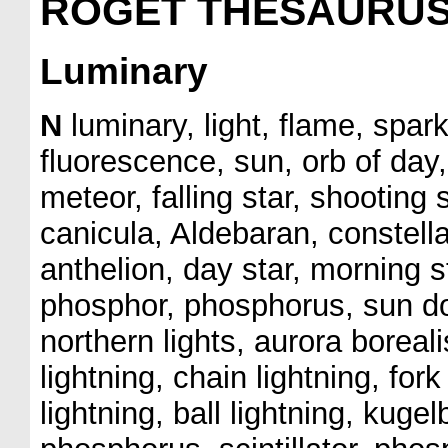
ROGET THESAURU
Luminary
N
luminary, light, flame, spar
fluorescence, sun, orb of day,
meteor, falling star, shooting s
canicula, Aldebaran, constellat
anthelion, day star, morning s
phosphor, phosphorus, sun dog
northern lights, aurora boreali
lightning, chain lightning, for
lightning, ball lightning, kuge