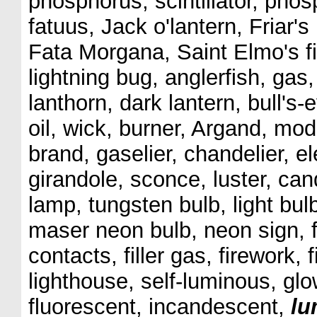
phosphorus, scintillator, phos
fatuus, Jack o'lantern, Friar's 
Fata Morgana, Saint Elmo's fi
lightning bug, anglerfish, gas, 
lanthorn, dark lantern, bull's-
oil, wick, burner, Argand, mod
brand, gaselier, chandelier, e
girandole, sconce, luster, can
lamp, tungsten bulb, light bulb,
maser neon bulb, neon sign, f
contacts, filler gas, firework, 
lighthouse, self-luminous, gl
fluorescent, incandescent,
lu