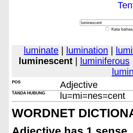
Ten
Kata bahas
luminate
|
lumination
|
lum
luminescent
|
luminiferous
lumi
POS
:
Adjective
TANDA HUBUNG
:
lu=mi=nes=cent
WORDNET DICTION
Adjective
has 1 sense