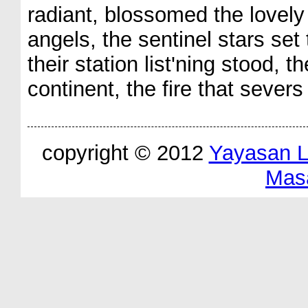
radiant, blossomed the lovely 
angels, the sentinel stars set 
their station list'ning stood, 
continent, the fire that severs
copyright © 2012
Yayasan 
Mas