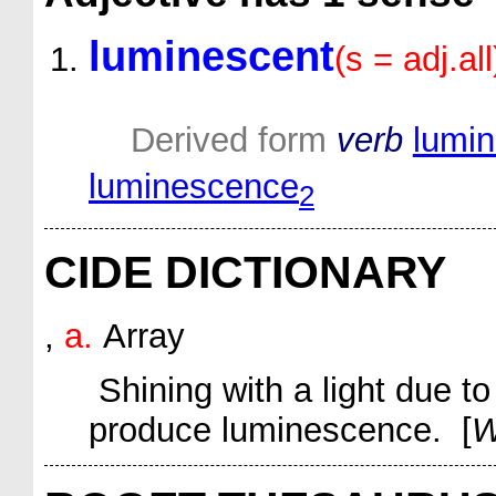
luminescent
(s = adj.all
Derived form
verb
lumi
luminescence
2
CIDE DICTIONARY
,
a.
Array
Shining with a light due t
produce luminescence. [
W