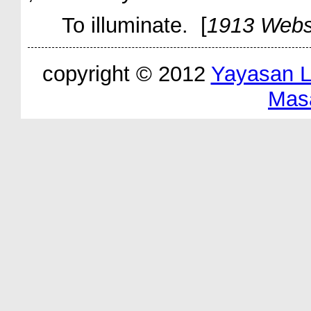
To illuminate. [
1913 Webs
copyright © 2012
Yayasan 
Mas