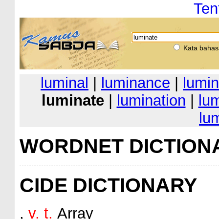
Ten
Kata bahas
luminal
|
luminance
|
lumin
luminate
|
lumination
|
lu
lu
WORDNET DICTION
CIDE DICTIONARY
,
v. t.
Array