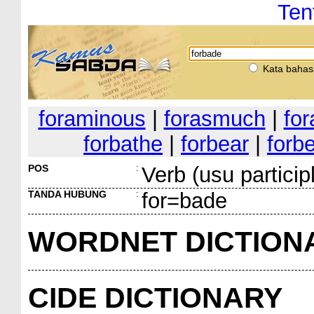
Ten
Kata bahas
foraminous
|
forasmuch
|
for
forbathe
|
forbear
|
forb
POS
:
Verb (usu particip
TANDA HUBUNG
:
for=bade
WORDNET DICTION
CIDE DICTIONARY