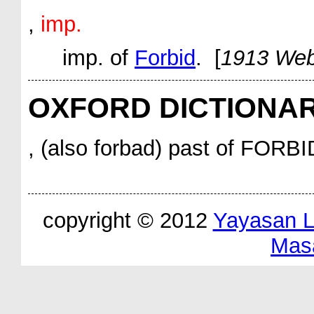
,
imp.
imp.
of
Forbid
. [
1913 Web
OXFORD DICTIONA
, (also forbad) past of FORBI
copyright © 2012
Yayasan 
Mas