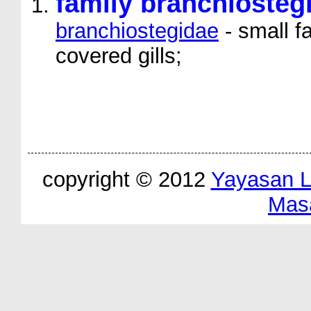
family branchiosteg
branchiostegidae
- small f
covered gills;
copyright © 2012
Yayasan 
Mas