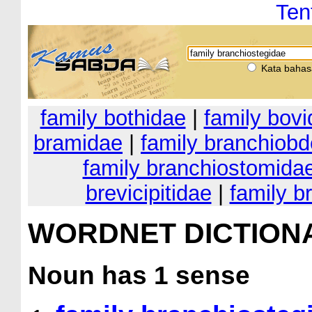
Ten
Kata bahas
family bothidae
|
family bov
bramidae
|
family branchiobd
family branchiostomida
brevicipitidae
|
family b
WORDNET DICTION
Noun
has 1 sense