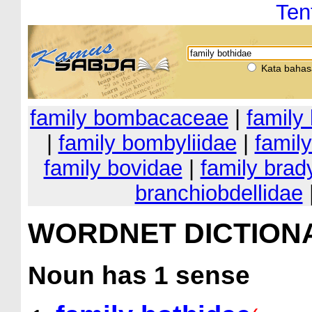
Ten
Kata bahas
family bombacaceae
|
family
|
family bombyliidae
|
famil
family bovidae
|
family brad
branchiobdellidae
WORDNET DICTION
Noun
has 1 sense