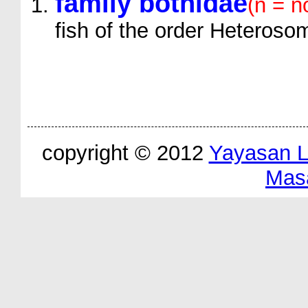
family bothidae
(n = n
fish of the order Heteroso
copyright © 2012
Yayasan 
Mas