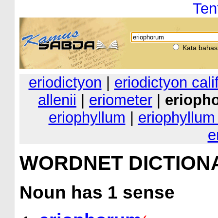
Ten
Kata bahas
eriodictyon
|
eriodictyon cal
allenii
|
eriometer
|
erioph
eriophyllum
|
eriophyllum
e
WORDNET DICTION
Noun
has 1 sense