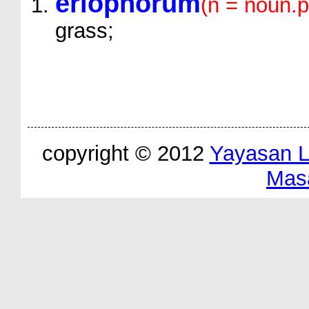
eriophorum
(n = noun.p
grass;
copyright © 2012
Yayasan 
Mas