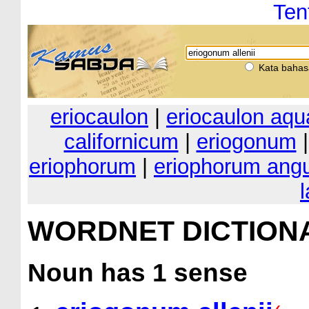
Ten
Kata bahas
eriocaulon
|
eriocaulon aqu
californicum
|
eriogonum
eriophorum
|
eriophorum angu
WORDNET DICTION
Noun
has 1 sense