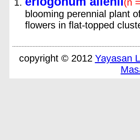
eriogonum allenii
(n 
blooming perennial plant of
flowers in flat-topped clust
copyright © 2012
Yayasan 
Mas