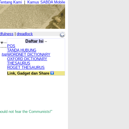
Tentang Kami
|
Kamus SABDA Mobile
dfulness
|
dreadlock
Daftar Isi
--
POS
TANDA HUBUNG
top
WORDNET DICTIONARY
OXFORD DICTIONARY
THESAURUS
ROGET THESAURUS
Link, Gadget dan Share
hould not fear the Communists!"