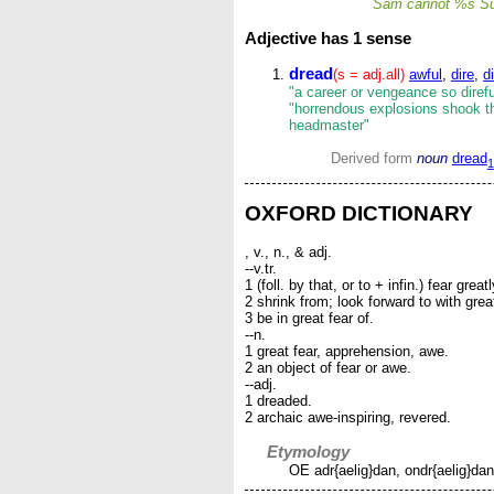
Sam cannot %s S
Adjective
has 1 sense
dread
(s = adj.all)
awful
,
dire
,
di
"a career or vengeance so direful
"horrendous explosions shook the
headmaster"
Derived form
noun
dread
1
OXFORD DICTIONARY
, v., n., & adj.
--v.tr.
1 (foll. by that, or to + infin.) fear greatl
2 shrink from; look forward to with gre
3 be in great fear of.
--n.
1 great fear, apprehension, awe.
2 an object of fear or awe.
--adj.
1 dreaded.
2 archaic awe-inspiring, revered.
Etymology
OE adr{aelig}dan, ondr{aelig}dan