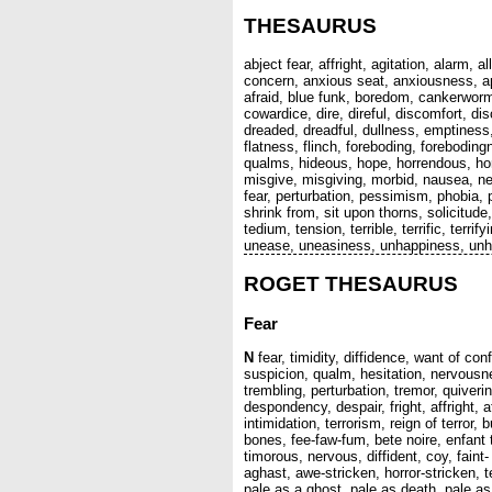
THESAURUS
abject fear, affright, agitation, alarm,
concern, anxious seat, anxiousness, a
afraid, blue funk, boredom, cankerworm
cowardice, dire, direful, discomfort, di
dreaded, dreadful, dullness, emptiness,
flatness, flinch, foreboding, foreboding
qualms, hideous, hope, horrendous, horri
misgive, misgiving, morbid, nausea, ner
fear, perturbation, pessimism, phobia,
shrink from, sit upon thorns, solicitud
tedium, tension, terrible, terrific, terr
unease, uneasiness, unhappiness, un
ROGET THESAURUS
Fear
N
fear, timidity, diffidence, want of co
suspicion, qualm, hesitation, nervousne
trembling, perturbation, tremor, quiverin
despondency, despair, fright, affright, 
intimidation, terrorism, reign of terr
bones, fee-faw-fum, bete noire, enfant ter
timorous, nervous, diffident, coy, faint
aghast, awe-stricken, horror-stricken, t
pale as a ghost, pale as death, pale as 