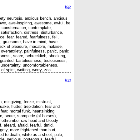
top
anxiety neurosis, anxious bench, anxious
awe, awe-inspiring, awesome, awful, be
, consternation, contemplate,
satisfaction, distress, disturbance,
, fear, feared, fearfulness, fell,
sly, gruesome, have in mind, have
, lack of pleasure, macabre, malaise,
 overanxiety, painfulness, panic, panic
sness, scare, schrecklich, shocking,
r granted, tastelessness, tediousness,
le, uncertainty, uncomfortableness,
f spirit, waiting, worry, zeal
top
n, misgiving, feeze, mistrust,
ke, flutter, trepidation, fear and
 fear, mortal funk, heartsinking,
nic, scare, stampede (of horses),
Hurlothrumbo, raw head and bloody
, afeard, afraid, fearful, timid,
dgety, more frightened than hurt,
ned to death, white as a sheet, pale,
le, perilous, portentous, fearful,