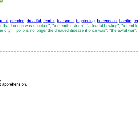
ue
reful
,
dreaded
,
dreadful
,
fearful
,
fearsome
,
frightening
,
horrendous
,
horrific
,
te
 that London was shocked"; "a dreadful storm"; "a fearful howling"; "a terrible
 city"; "polio is no longer the dreaded disease it once was"; "the awful war";
y.
at apprehension.