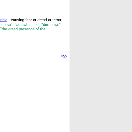
rrible
- causing fear or dread or terror;
 curse"; "an awful risk"; "dire news";
 "the dread presence of the
top