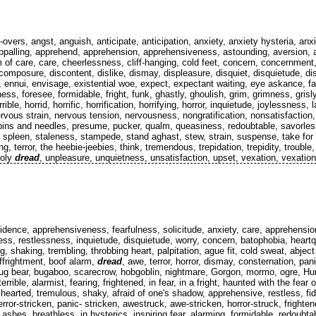
 all-overs, angst, anguish, anticipate, anticipation, anxiety, anxiety hysteria, 
ppalling, apprehend, apprehension, apprehensiveness, astounding, aversion, 
 of care, care, cheerlessness, cliff-hanging, cold feet, concern, concernment
scomposure, discontent, dislike, dismay, displeasure, disquiet, disquietude, dis
 ennui, envisage, existential woe, expect, expectant waiting, eye askance, face
ness, foresee, formidable, fright, funk, ghastly, ghoulish, grim, grimness, gri
ble, horrid, horrific, horrification, horrifying, horror, inquietude, joylessness
vous strain, nervous tension, nervousness, nongratification, nonsatisfaction,
 pins and needles, presume, pucker, qualm, queasiness, redoubtable, savorles
e, spleen, staleness, stampede, stand aghast, stew, strain, suspense, take fo
ifying, terror, the heebie-jeebies, think, tremendous, trepidation, trepidity, troub
holy
dread
, unpleasure, unquietness, unsatisfaction, upset, vexation, vexation o
nfidence, apprehensiveness, fearfulness, solicitude, anxiety, care, apprehensio
ss, restlessness, inquietude, disquietude, worry, concern, batophobia, heartqua
g, shaking, trembling, throbbing heart, palpitation, ague fit, cold sweat, abject
affrightment, boof alarm,
dread
, awe, terror, horror, dismay, consternation, pa
or, bug bear, bugaboo, scarecrow, hobgoblin, nightmare, Gorgon, mormo, ogre, 
rible, alarmist, fearing, frightened, in fear, in a fright, haunted with the fear of
- hearted, tremulous, shaky, afraid of one's shadow, apprehensive, restless, fi
error-stricken, panic- stricken, awestruck, awe-stricken, horror-struck, frighte
ashes, breathless, in hysterics, inspiring fear, alarming, formidable, redoubtab