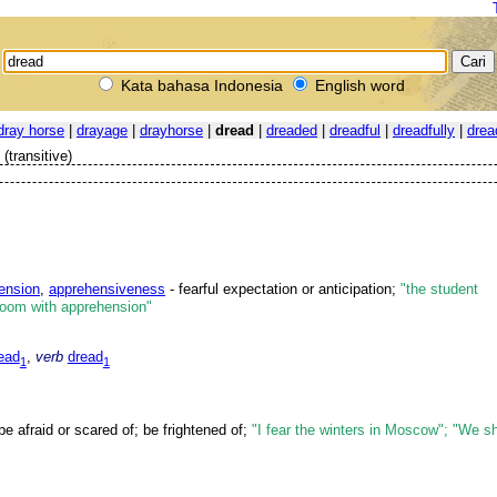
Kata bahasa Indonesia
English word
dray horse
|
drayage
|
drayhorse
|
dread
|
dreaded
|
dreadful
|
dreadfully
|
drea
(transitive)
ension
,
apprehensiveness
- fearful expectation or anticipation;
"the student
room with apprehension"
ead
,
verb
dread
1
1
be afraid or scared of; be frightened of;
"I fear the winters in Moscow"; "We s