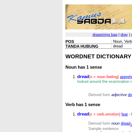
drawstring bag
|
dray
|
POS
:
Noun, Verb 
TANDA HUBUNG
:
dread
WORDNET DICTIONARY
Noun
has 1 sense
dread
(n = noun.feeling)
appreh
looked around the examination 
Derived form
adjective
dr
Verb
has 1 sense
dread
(v = verb.emotion)
fear
- 
Derived form
noun
dread
1
Sample sentence: