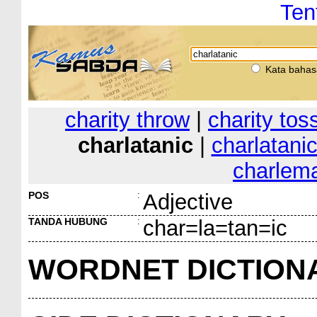
Ten
Kata bahas
charity throw
|
charity tos
charlatanic
|
charlatanic
charlem
POS
:
Adjective
TANDA HUBUNG
:
char=la=tan=ic
WORDNET DICTION