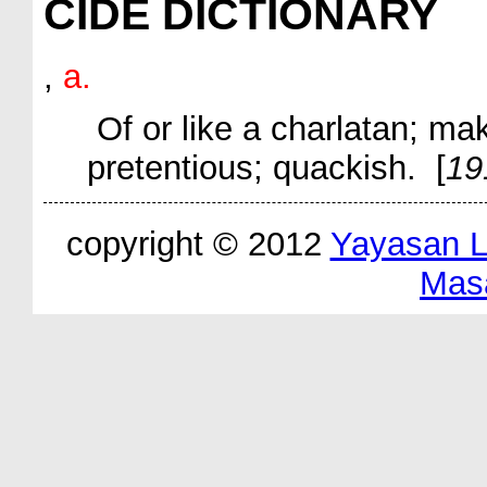
CIDE DICTIONARY
,
a.
Of or like a charlatan; ma
pretentious; quackish. [
19
copyright © 2012
Yayasan 
Mas