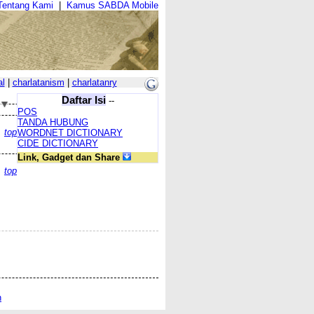
Tentang Kami
|
Kamus SABDA Mobile
al
|
charlatanism
|
charlatanry
Daftar Isi
--
POS
TANDA HUBUNG
top
WORDNET DICTIONARY
CIDE DICTIONARY
Link, Gadget dan Share
top
n