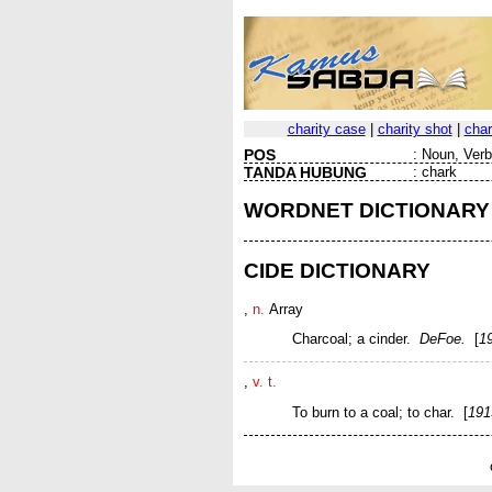
charity case
|
charity shot
|
char
POS
:
Noun, Verb 
TANDA HUBUNG
:
chark
WORDNET DICTIONARY
CIDE DICTIONARY
,
n.
Array
Charcoal; a cinder.
DeFoe.
[
1
,
v. t.
To burn to a coal; to char. [
191