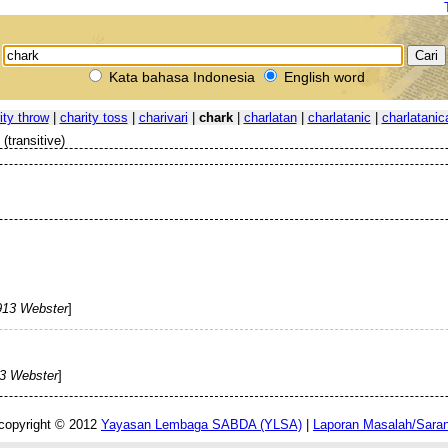
Kata bahasa Indonesia
English word
ity throw
|
charity toss
|
charivari
|
chark
|
charlatan
|
charlatanic
|
charlatanic
(transitive)
913 Webster
]
3 Webster
]
copyright © 2012
Yayasan Lembaga SABDA (YLSA)
|
Laporan Masalah/Sara