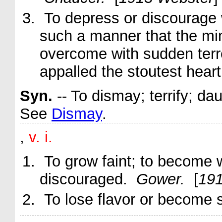
To depress or discourage wi
such a manner that the mind
overcome with sudden terro
appalled
the stoutest heart
Syn.
-- To dismay; terrify; dau
See
Dismay
.
,
v. i.
To grow faint; to become
discouraged.
Gower.
[
191
To lose flavor or become s