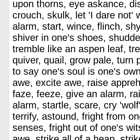
upon thorns, eye askance, dist
crouch, skulk, let 'I dare not' 
alarm, start, wince, flinch, shy
shiver in one's shoes, shudder
tremble like an aspen leaf, tr
quiver, quail, grow pale, turn
to say one's soul is one's own,
awe, excite awe, raise appreh
faze, feeze, give an alarm, r
alarm, startle, scare, cry 'wolf
terrify, astound, fright from on
senses, fright out of one's wi
awe, strike all of a heap, stri