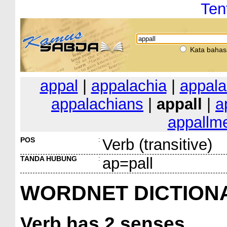
Ten
Kata bahas
appal
|
appalachia
|
appala
appalachians
|
appall
|
a
appallm
POS
:
Verb (transitive)
TANDA HUBUNG
:
ap=pall
WORDNET DICTION
Verb
has 2 senses