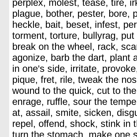
perplex, molest, tease, tire, ir
plague, bother, pester, bore, 
heckle, bait, beset, infest, p
torment, torture, bullyrag, put
break on the wheel, rack, scari
agonize, barb the dart, plant 
in one's side, irritate, provoke
pique, fret, rile, tweak the nos
wound to the quick, cut to the
enrage, ruffle, sour the tempe
at, assail, smite, sicken, dis
repel, offend, shock, stink in
turn the stomach, make one si