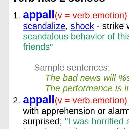
appall
(v = verb.emotion)
scandalize
,
shock
- strike 
scandalous behavior of th
friends"
Sample sentences:
The bad news will %
The performance is l
appall
(v = verb.emotion)
with apprehension or alarm
surprised;
"I was horrified 