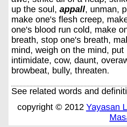
up the soul,
appall
, unman, pe
make one's flesh creep, make
one's blood run cold, make on
breath, stop one's breath, ma
mind, weigh on the mind, put in
intimidate, cow, daunt, overa
browbeat, bully, threaten.
See related words and definit
copyright © 2012
Yayasan 
Mas