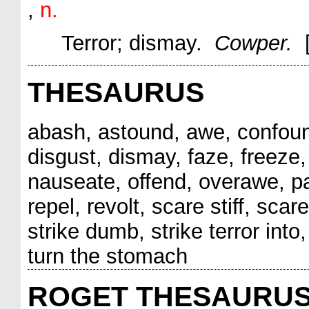
,
n.
Terror; dismay.
Cowper.
THESAURUS
abash, astound, awe, confound
disgust, dismay, faze, freeze, 
nauseate, offend, overawe, para
repel, revolt, scare stiff, sca
strike dumb, strike terror into,
turn the stomach
ROGET THESAURU