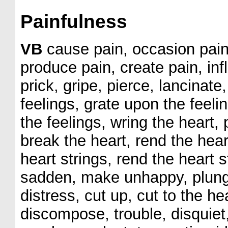
Painfulness
VB
cause pain, occasion pain,
produce pain, create pain, infl
prick, gripe, pierce, lancinate
feelings, grate upon the feeli
the feelings, wring the heart, 
break the heart, rend the hear
heart strings, rend the heart 
sadden, make unhappy, plunge i
distress, cut up, cut to the 
discompose, trouble, disquiet,