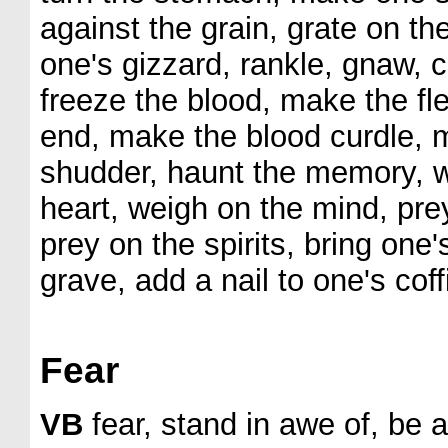
against the grain, grate on the 
one's gizzard, rankle, gnaw, c
freeze the blood, make the fl
end, make the blood curdle, 
shudder, haunt the memory, w
heart, weigh on the mind, prey
prey on the spirits, bring one'
grave, add a nail to one's coff
Fear
VB
fear, stand in awe of, be 