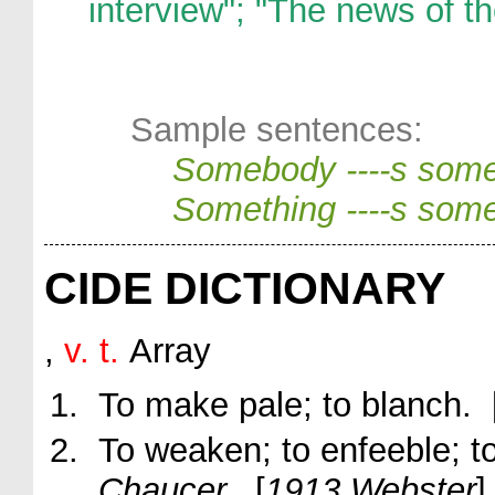
interview"; "The news of th
Sample sentences:
Somebody ----s som
Something ----s som
CIDE DICTIONARY
,
v. t.
Array
To make pale; to blanch. 
To weaken; to enfeeble; t
Chaucer.
[
1913 Webster
]