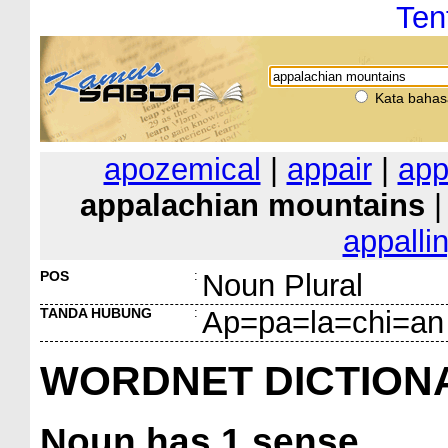
Ten
Kata bahas
apozemical
|
appair
|
app
appalachian mountains
appalli
POS
:
Noun Plural
TANDA HUBUNG
:
Ap=pa=la=chi=an
WORDNET DICTION
Noun
has 1 sense