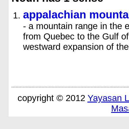
appalachian mounta
- a mountain range in the 
from Quebec to the Gulf of 
westward expansion of the
copyright © 2012
Yayasan 
Mas