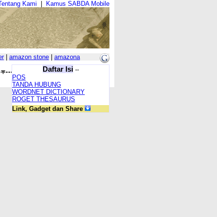
Tentang Kami
|
Kamus SABDA Mobile
er
|
amazon stone
|
amazona
Daftar Isi
--
POS
TANDA HUBUNG
WORDNET DICTIONARY
ROGET THESAURUS
Link, Gadget dan Share