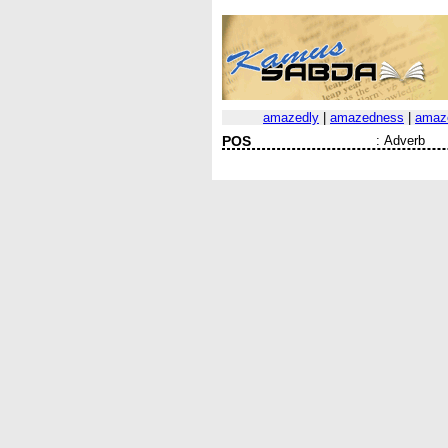
amazedly
|
amazedness
|
amaz
POS
:
Adverb