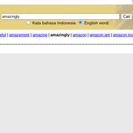
Kata bahasa Indonesia
English word
eful
|
amazement
|
amazing
|
amazingly
|
amazon
|
amazon ant
|
amazon riv