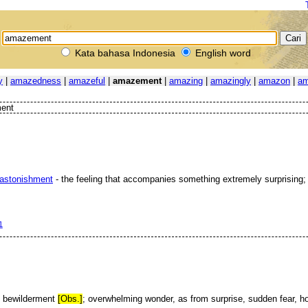
Kata bahasa Indonesia
English word
y
|
amazedness
|
amazeful
|
amazement
|
amazing
|
amazingly
|
amazon
|
am
ent
astonishment
- the feeling that accompanies something extremely surprising
1
; bewilderment
[Obs.]
; overwhelming wonder, as from surprise, sudden fear, hor