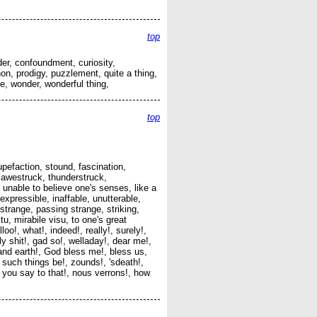
top
er, confoundment, curiosity,
, prodigy, puzzlement, quite a thing,
e, wonder, wonderful thing,
top
pefaction, stound, fascination,
 awestruck, thunderstruck,
, unable to believe one's senses, like a
xpressible, inaffable, unutterable,
trange, passing strange, striking,
u, mirabile visu, to one's great
oo!, what!, indeed!, really!, surely!,
 shit!, gad so!, welladay!, dear me!,
nd earth!, God bless me!, bless us,
such things be!, zounds!, 'sdeath!,
o you say to that!, nous verrons!, how