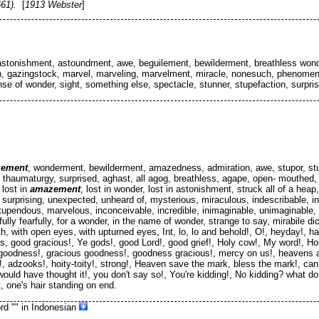
61).
[
1913 Webster
]
 astonishment, astoundment, awe, beguilement, bewilderment, breathless wond
, gazingstock, marvel, marveling, marvelment, miracle, nonesuch, phenomenon
nse of wonder, sight, something else, spectacle, stunner, stupefaction, surpris
ement
, wonderment, bewilderment, amazedness, admiration, awe, stupor, stu
n, thaumaturgy, surprised, aghast, all agog, breathless, agape, open- mouthed,
 lost in
amazement
, lost in wonder, lost in astonishment, struck all of a heap
surprising, unexpected, unheard of, mysterious, miraculous, indescribable, ine
upendous, marvelous, inconceivable, incredible, inimaginable, unimaginable, s
y fearfully, for a wonder, in the name of wonder, strange to say, mirabile dict
, with open eyes, with upturned eyes, Int, lo, lo and behold!, O!, heyday!, hall
 good gracious!, Ye gods!, good Lord!, good grief!, Holy cow!, My word!, Holy
y goodness!, gracious goodness!, goodness gracious!, mercy on us!, heavens a
, adzooks!, hoity-toity!, strong!, Heaven save the mark, bless the mark!, can 
would have thought it!, you don't say so!, You're kidding!, No kidding? what d
, one's hair standing on end.
rd "
" in Indonesian