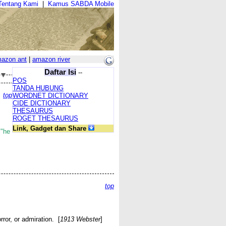
Tentang Kami
|
Kamus SABDA Mobile
azon ant
|
amazon river
Daftar Isi
--
POS
TANDA HUBUNG
top
WORDNET DICTIONARY
CIDE DICTIONARY
THESAURUS
ROGET THESAURUS
Link, Gadget dan Share
;
"he
top
ror, or admiration. [
1913 Webster
]