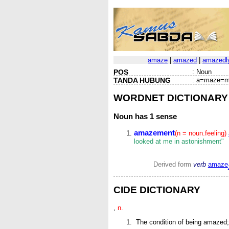
amaze
|
amazed
|
amazedl
POS
:
Noun
TANDA HUBUNG
:
a=maze=m
WORDNET DICTIONARY
Noun
has 1 sense
amazement
(n = noun.feeling)
looked at me in astonishment"
Derived form
verb
amaze
CIDE DICTIONARY
,
n.
The condition of being amazed