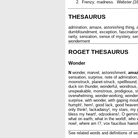
Frenzy; madness.
Webster (16
THESAURUS
admiration, amaze, astonishing thing,
dumbfoundment, exception, fascination
rarity, sensation, sense of mystery, se
wonderment
ROGET THESAURUS
Wonder
N
wonder, marvel, astonishment,
amaz
sensation, surprise, note of admiratio
moonstruck, planet-struck, spellbound,
duck ion thunder, wonderful, wondrous, 
unspeakable, monstrous, prodigious, st
overwhelming, wonder-working, wonderfull
surprise, with wonder, with gaping mouth
humph!, hem!, good lack, good heavens,
only think!, lackadaisy!, my stars, m
bless my heart!, odzookens!, O gemini!
what on earth, what in the world!, who 
now!, where am I?, vox faucibus haesit
See related words and definitions of wo