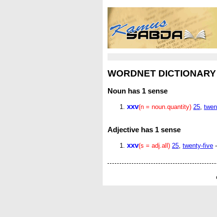
WORDNET DICTIONARY
Noun
has 1 sense
xxv
(n = noun.quantity)
25
,
twen
Adjective
has 1 sense
xxv
(s = adj.all)
25
,
twenty-five
-