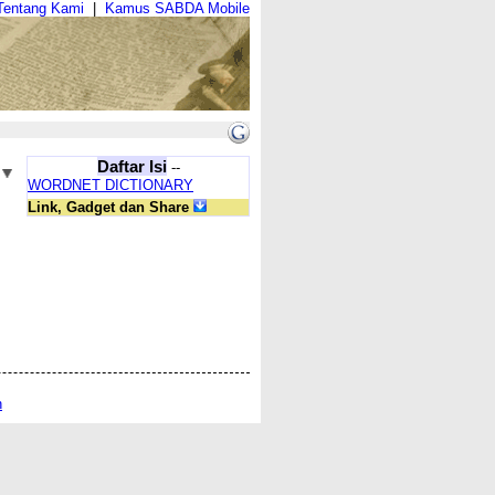
Tentang Kami
|
Kamus SABDA Mobile
Daftar Isi
--
WORDNET DICTIONARY
Link, Gadget dan Share
n