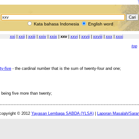
Kata bahasa Indonesia
English word
xxi
|
xxii
|
xxiii
|
xxiv
|
xxix
|
xxv
|
xxvi
|
xxvii
|
xxviii
|
xxx
|
xxxi
top
ty-five
- the cardinal number that is the sum of twenty-four and one;
 being five more than twenty;
copyright © 2012
Yayasan Lembaga SABDA (YLSA)
|
Laporan Masalah/Sara