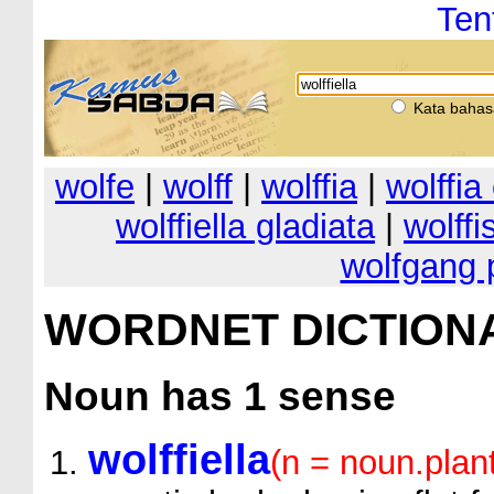
Ten
Kata bahas
wolfe
|
wolff
|
wolffia
|
wolffi
wolffiella gladiata
|
wolffi
wolfgang 
WORDNET DICTION
Noun
has 1 sense
wolffiella
(n = noun.plan