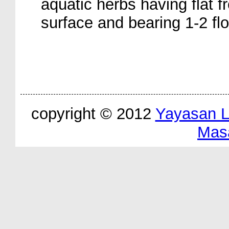
aquatic herbs having flat f
surface and bearing 1-2 fl
copyright © 2012
Yayasan 
Mas