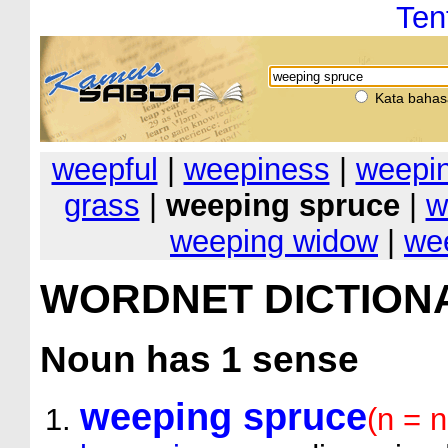
Ten
Kata bahas
weepful
|
weepiness
|
weepi
grass
|
weeping spruce
|
w
weeping widow
|
wee
WORDNET DICTION
Noun
has 1 sense
weeping spruce
(n = 