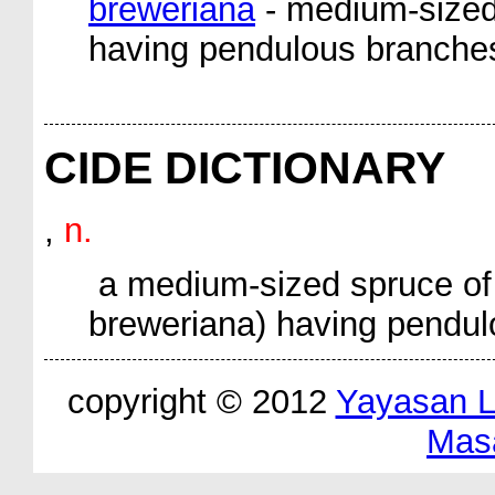
breweriana
- medium-sized
having pendulous branche
CIDE DICTIONARY
,
n.
a medium-sized spruce of 
breweriana
) having pendul
copyright © 2012
Yayasan 
Mas