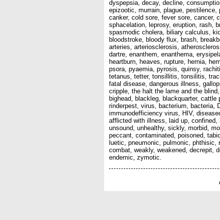
dyspepsia, decay, decline, consumption, 
epizootic, murrain, plague, pestilence,
canker, cold sore, fever sore, cancer, 
sphacelation, leprosy, eruption, rash, b
spasmodic cholera, biliary calculus, k
bloodstroke, bloody flux, brash, breakb
arteries, arteriosclerosis, atherosclero
dartre, enanthem, enanthema, erysipelas
heartburn, heaves, rupture, hernia, hem
psora, pyaemia, pyrosis, quinsy, rachit
tetanus, tetter, tonsillitis, tonsilitis,
fatal disease, dangerous illness, gallo
cripple, the halt the lame and the blind
bighead, blackleg, blackquarter, cattle
rinderpest, virus, bacterium, bacteria
immunodefficiency virus, HIV, diseased, a
afflicted with illness, laid up, confined
unsound, unhealthy, sickly, morbid, morb
peccant, contaminated, poisoned, tabid, 
luetic, pneumonic, pulmonic, phthisic, 
combat, weakly, weakened, decrepit, dec
endemic, zymotic.