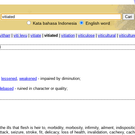
Kata bahasa Indonesia
English word
vitharr
|
viti levu
|
vitiate
|
vitiated
|
vitiation
|
viticulose
|
viticultural
|
viticultur
d
,
lessened
,
weakened
- impaired by diminution;
debased
- ruined in character or quality;
the ills that flesh is heir to, morbidity, morbosity, infirmity, ailment, indisposi
ttack, seizure, stroke, fit, delicacy, loss of health, invalidation, cachexy, ca