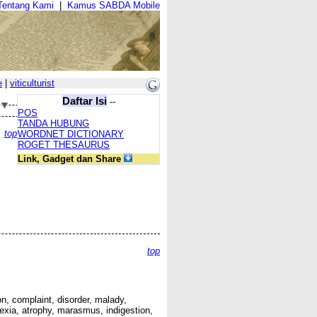
Tentang Kami
|
Kamus SABDA Mobile
e
|
viticulturist
Daftar Isi
--
POS
TANDA HUBUNG
top
WORDNET DICTIONARY
ROGET THESAURUS
Link, Gadget dan Share
top
tion, complaint, disorder, malady,
chexia, atrophy, marasmus, indigestion,