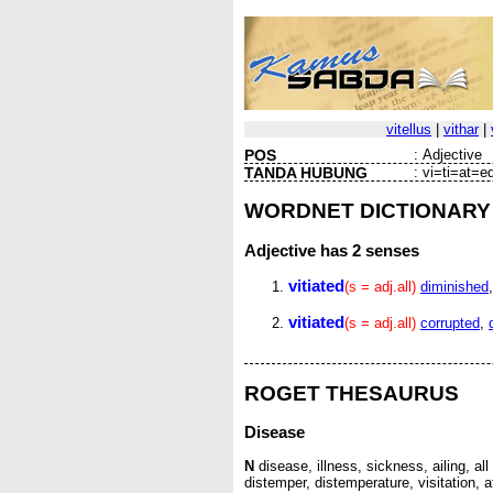
vitellus
|
vithar
|
POS
:
Adjective
TANDA HUBUNG
:
vi=ti=at=e
WORDNET DICTIONARY
Adjective
has 2 senses
vitiated
(s = adj.all)
diminished
vitiated
(s = adj.all)
corrupted
,
ROGET THESAURUS
Disease
N
disease, illness, sickness, ailing, all 
distemper, distemperature, visitation, a