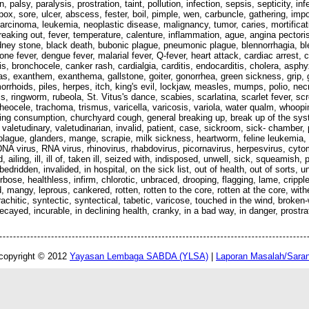
palsy, paralysis, prostration, taint, pollution, infection, sepsis, septicity, 
 pox, sore, ulcer, abscess, fester, boil, pimple, wen, carbuncle, gathering, im
carcinoma, leukemia, neoplastic disease, malignancy, tumor, caries, mortificat
reaking out, fever, temperature, calenture, inflammation, ague, angina pectoris
idney stone, black death, bubonic plague, pneumonic plague, blennorrhagia, bl
one fever, dengue fever, malarial fever, Q-fever, heart attack, cardiac arrest,
sis, bronchocele, canker rash, cardialgia, carditis, endocarditis, cholera, asp
, exanthem, exanthema, gallstone, goiter, gonorrhea, green sickness, grip, gr
orrhoids, piles, herpes, itch, king's evil, lockjaw, measles, mumps, polio, nec
is, ringworm, rubeola, St. Vitus's dance, scabies, scarlatina, scarlet fever, s
 tracheocele, trachoma, trismus, varicella, varicosis, variola, water qualm, whoop
ping consumption, churchyard cough, general breaking up, break up of the syst
, valetudinary, valetudinarian, invalid, patient, case, sickroom, sick- chamber,
 plague, glanders, mange, scrapie, milk sickness, heartworm, feline leukemia, r
, DNA virus, RNA virus, rhinovirus, rhabdovirus, picornavirus, herpesvirus, c
iling, ill, ill of, taken ill, seized with, indisposed, unwell, sick, squeamish, p
, bedridden, invalided, in hospital, on the sick list, out of health, out of sorts, 
ose, healthless, infirm, chlorotic, unbraced, drooping, flagging, lame, cripple
mangy, leprous, cankered, rotten, rotten to the core, rotten at the core, withe
rachitic, syntectic, syntectical, tabetic, varicose, touched in the wind, broke
ayed, incurable, in declining health, cranky, in a bad way, in danger, prostr
copyright © 2012
Yayasan Lembaga SABDA (YLSA)
|
Laporan Masalah/Sara