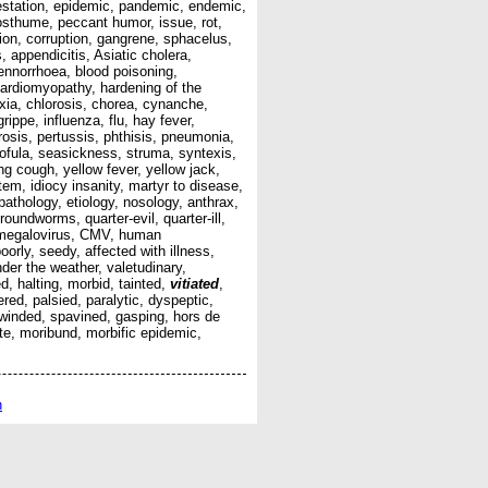
infestation, epidemic, pandemic, endemic,
posthume, peccant humor, issue, rot,
ion, corruption, gangrene, sphacelus,
, appendicitis, Asiatic cholera,
ennorrhoea, blood poisoning,
 cardiomyopathy, hardening of the
hyxia, chlorosis, chorea, cynanche,
ippe, influenza, flu, hay fever,
rosis, pertussis, phthisis, pneumonia,
crofula, seasickness, struma, syntexis,
ing cough, yellow fever, yellow jack,
em, idiocy insanity, martyr to disease,
 pathology, etiology, nosology, anthrax,
oundworms, quarter-evil, quarter-ill,
ytomegalovirus, CMV, human
oorly, seedy, affected with illness,
under the weather, valetudinary,
d, halting, morbid, tainted,
vitiated
,
red, palsied, paralytic, dyspeptic,
n-winded, spavined, gasping, hors de
ate, moribund, morbific epidemic,
n