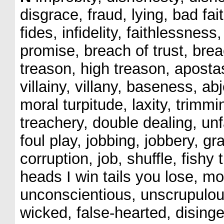
disgrace, fraud, lying, bad fai
fides, infidelity, faithlessnes
promise, breach of trust, breac
treason, high treason, apost
villainy, villany, baseness, a
moral turpitude, laxity, trimmi
treachery, double dealing, unf
foul play, jobbing, jobbery, gra
corruption, job, shuffle, fishy
heads I win tails you lose, m
unconscientious, unscrupulous
wicked, false-hearted, dising