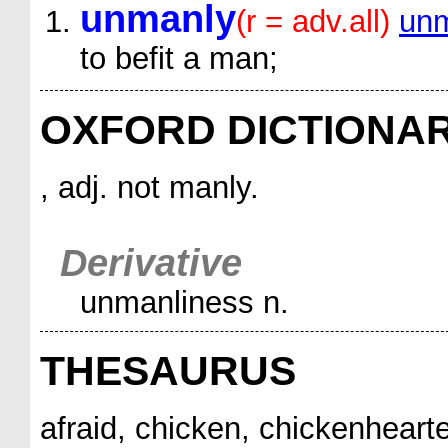
unmanly
(r = adv.all)
unm
to befit a man;
OXFORD DICTIONA
, adj. not manly.
Derivative
unmanliness n.
THESAURUS
afraid, chicken, chickenheart