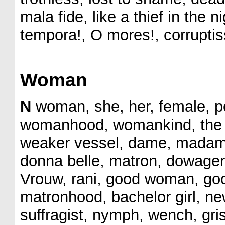
mala fide, like a thief in the 
tempora!, O mores!, corruptis
Woman
N
woman, she, her, female, pet
womanhood, womankind, the sex
weaker vessel, dame, madam,
donna belle, matron, dowager
Vrouw, rani, good woman, goo
matronhood, bachelor girl, ne
suffragist, nymph, wench, griset