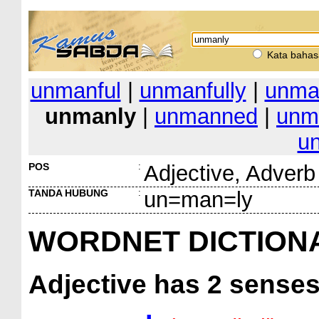
Kata bahas
unmanful
|
unmanfully
|
unma
unmanly
|
unmanned
|
unm
u
POS
:
Adjective, Adverb
TANDA HUBUNG
:
un=man=ly
WORDNET DICTION
Adjective
has 2 sense