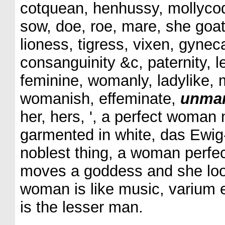
cotquean, henhussy, mollycod
sow, doe, roe, mare, she goat
lioness, tigress, vixen, gyne
consanguinity &c, paternity, l
feminine, womanly, ladylike, m
womanish, effeminate,
unma
her, hers, ', a perfect woman 
garmented in white, das Ewig-
noblest thing, a woman perfec
moves a goddess and she look
woman is like music, varium
is the lesser man.