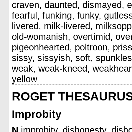
craven, daunted, dismayed, ef
fearful, funking, funky, gutles
livered, milk-livered, milkso
old-womanish, overtimid, over
pigeonhearted, poltroon, prissy
sissy, sissyish, soft, spunkl
weak, weak-kneed, weakheart
yellow
ROGET THESAURU
Improbity
N
improbity, dishonesty, disho