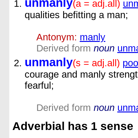
unmanly
(a = adj.all)
unm
qualities befitting a man;
Antonym:
manly
Derived form
noun
unma
unmanly
(s = adj.all)
poo
courage and manly strengt
fearful;
Derived form
noun
unma
Adverbial
has 1 sense