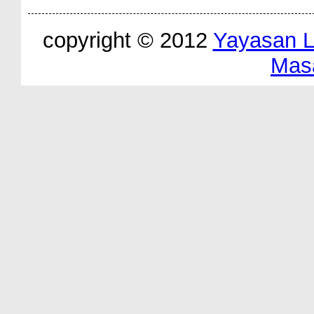
copyright © 2012
Yayasan 
Mas