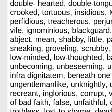
double- hearted, double-tongu
crooked, tortuous, insidious, 
perfidious, treacherous, perju
vile, ignominious, blackguard
abject, mean, shabby, little, p
sneaking, groveling, scrubby, 
low-minded, low-thoughted, ba
unbecoming, unbeseeming, unb
infra dignitatem, beneath one'
ungentlemanlike, unknightly, 
recreant, inglorious, corrupt,
of bad faith, false, unfaithful,
trothless, lost to shame, dead