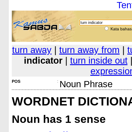
Ten
Kata bahas
turn away
|
turn away from
|
t
indicator
|
turn inside out
expressio
POS
:
Noun Phrase
WORDNET DICTION
Noun
has 1 sense