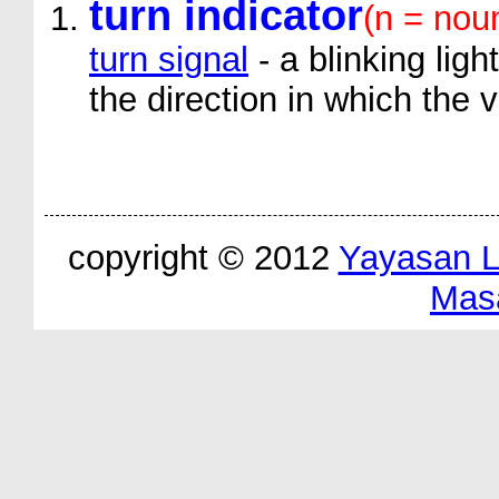
turn indicator
(n = nou
turn signal
- a blinking ligh
the direction in which the v
copyright © 2012
Yayasan 
Mas