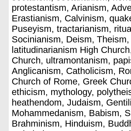
protestantism, Arianism, Adv
Erastianism, Calvinism, qua
Puseyism, tractarianism, ritu
Socinianism, Deism, Theism, 
latitudinarianism High Churc
Church, ultramontanism, papi
Anglicanism, Catholicism, Ro
Church of Rome, Greek Chur
ethicism, mythology, polythei
heathendom, Judaism, Gentili
Mohammedanism, Babism, Suf
Brahminism, Hinduism, Buddh