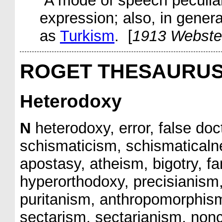
A mode of speech peculiar 
expression; also, in gene
as
Turkism
. [
1913 Webste
ROGET THESAURU
Heterodoxy
N
heterodoxy, error, false doc
schismaticism, schismaticaln
apostasy, atheism, bigotry, f
hyperorthodoxy, precisianism, 
puritanism, anthropomorphism, 
sectarism, sectarianism, non