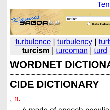
Ten
Kata bahas
turbulence
|
turbulency
|
tur
turcism
|
turcoman
|
turd
WORDNET DICTION
CIDE DICTIONARY
,
n.