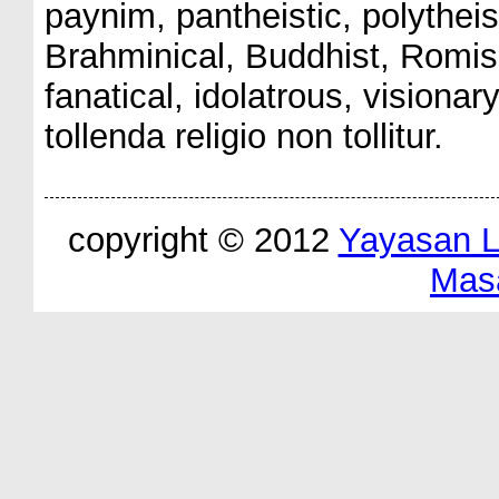
paynim, pantheistic, polythe
Brahminical, Buddhist, Romish
fanatical, idolatrous, visionar
tollenda religio non tollitur.
copyright © 2012
Yayasan 
Mas