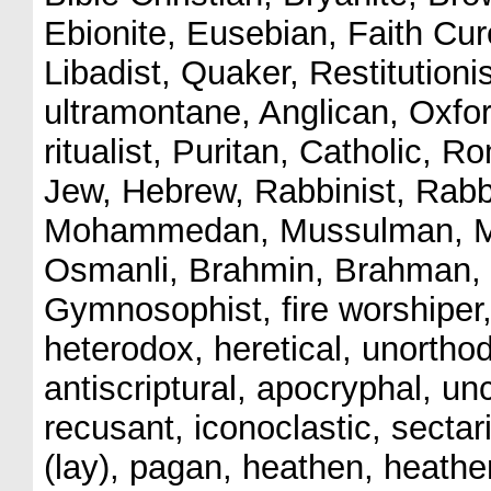
Ebionite, Eusebian, Faith Curer
Libadist, Quaker, Restitutioni
ultramontane, Anglican, Oxfor
ritualist, Puritan, Catholic, 
Jew, Hebrew, Rabbinist, Rabbi
Mohammedan, Mussulman, Mo
Osmanli, Brahmin, Brahman, P
Gymnosophist, fire worshiper,
heterodox, heretical, unorthod
antiscriptural, apocryphal, unc
recusant, iconoclastic, sectari
(lay), pagan, heathen, heathen