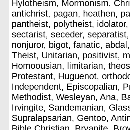
Hylotheism, Mormonism, Chris
antichrist, pagan, heathen, pa
pantheist, polytheist, idolator
sectarist, seceder, separatist
nonjuror, bigot, fanatic, abdal,
Theist, Unitarian, positivist, 
Homoousian, limitarian, theoso
Protestant, Huguenot, orthodo
Independent, Episcopalian, Pr
Methodist, Wesleyan, Ana, Ba
Irvingite, Sandemanian, Glass
Supralapsarian, Gentoo, Anti
Bible Christian, Bryanite, Bro