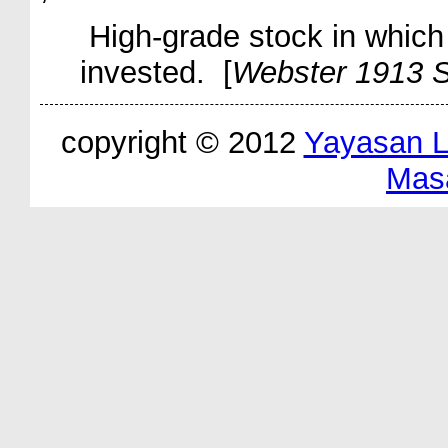
High-grade stock in which 
invested. [
Webster 1913 S
copyright © 2012
Yayasan 
Mas