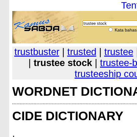
Ten
Kata bahas
trustbuster
|
trusted
|
trustee
|
trustee stock
|
trustee-b
trusteeship cou
WORDNET DICTION
CIDE DICTIONARY
,