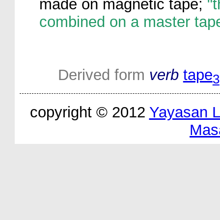
made on magnetic tape;
"
combined on a master tap
Derived form
verb
tape
3
copyright © 2012
Yayasan 
Mas