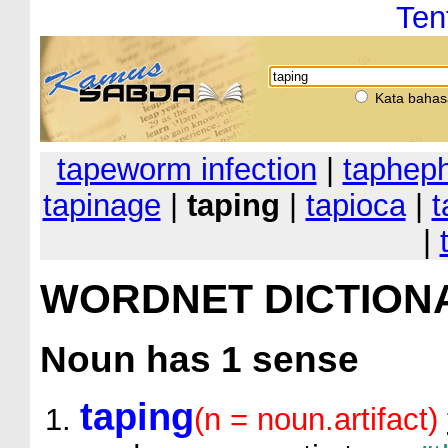
Ten
Kata bahas
tapeworm infection
|
taphep
tapinage
|
taping
|
tapioca
|
t
|
WORDNET DICTION
Noun
has 1 sense
taping
(n = noun.artifact)