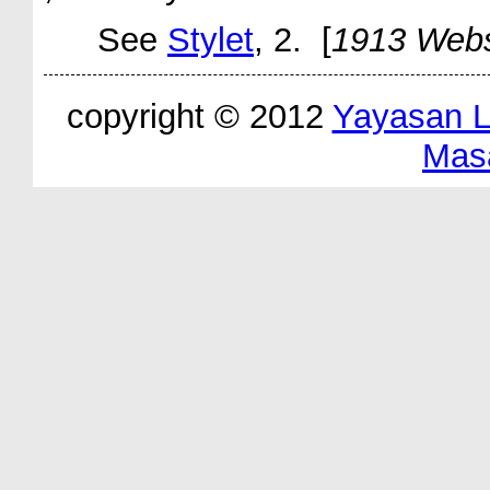
See
Stylet
, 2. [
1913 Webs
copyright © 2012
Yayasan 
Mas