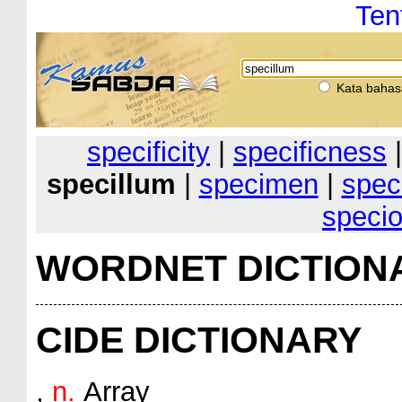
Ten
Kata bahas
specificity
|
specificness
specillum
|
specimen
|
spec
speci
WORDNET DICTION
CIDE DICTIONARY
,
n.
Array