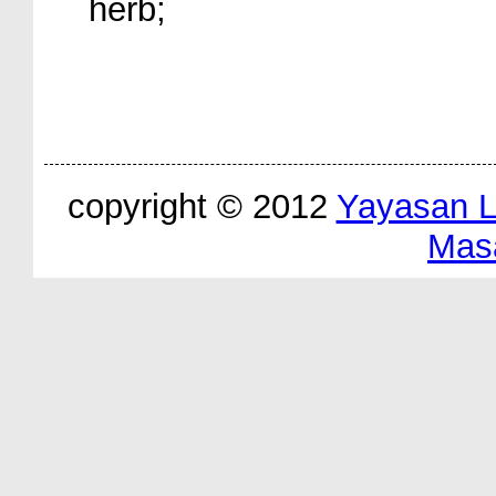
herb;
copyright © 2012
Yayasan 
Mas