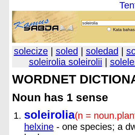
Ten
Kata bahas
solecize
|
soled
|
soledad
|
so
soleirolia soleirolii
|
solel
WORDNET DICTION
Noun
has 1 sense
soleirolia
(n = noun.plan
helxine
- one species; a d