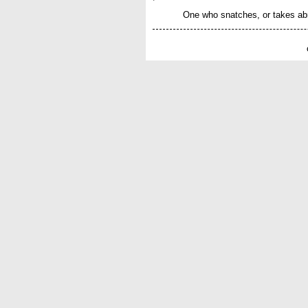
One who snatches, or takes abr