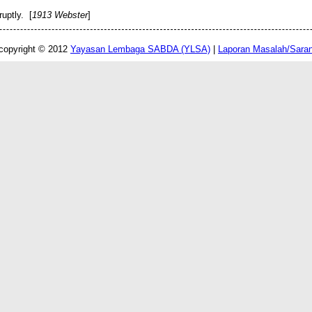
uptly. [
1913 Webster
]
copyright © 2012
Yayasan Lembaga SABDA (YLSA)
|
Laporan Masalah/Sara