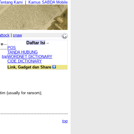
Tentang Kami
|
Kamus SABDA Mobile
attock
|
snaw
Daftar Isi
--
POS
TANDA HUBUNG
top
WORDNET DICTIONARY
CIDE DICTIONARY
Link, Gadget dan Share
im (usually for ransom);
top