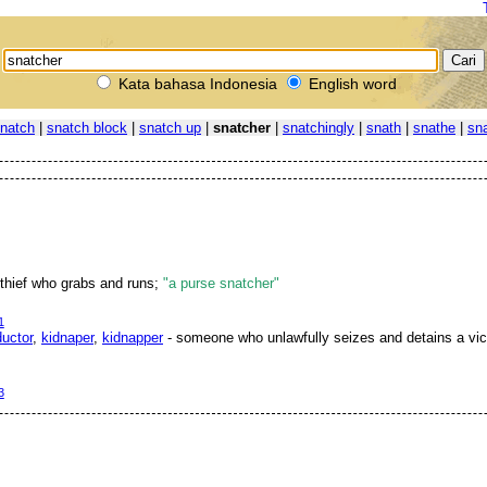
Kata bahasa Indonesia
English word
natch
|
snatch block
|
snatch up
|
snatcher
|
snatchingly
|
snath
|
snathe
|
sn
 thief who grabs and runs;
"a purse snatcher"
1
uctor
,
kidnaper
,
kidnapper
- someone who unlawfully seizes and detains a vict
3