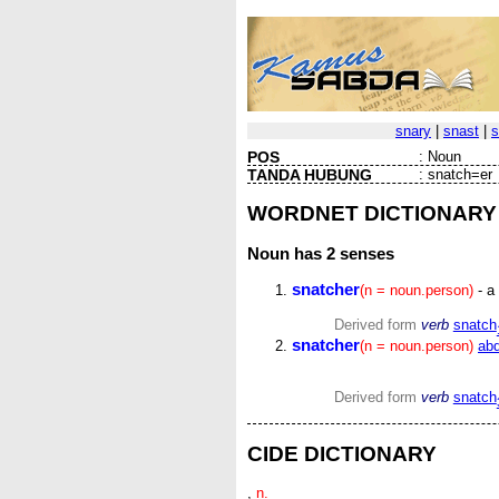
snary
|
snast
|
s
POS
:
Noun
TANDA HUBUNG
:
snatch=er
WORDNET DICTIONARY
Noun
has 2 senses
snatcher
(n = noun.person)
- a
Derived form
verb
snatch
snatcher
(n = noun.person)
abd
Derived form
verb
snatch
CIDE DICTIONARY
,
n.