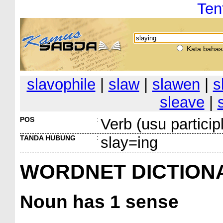
Ten
Kata bahas
slavophile
|
slaw
|
slawen
|
s
sleave
|
POS
:
Verb (usu particip
TANDA HUBUNG
:
slay=ing
WORDNET DICTION
Noun
has 1 sense