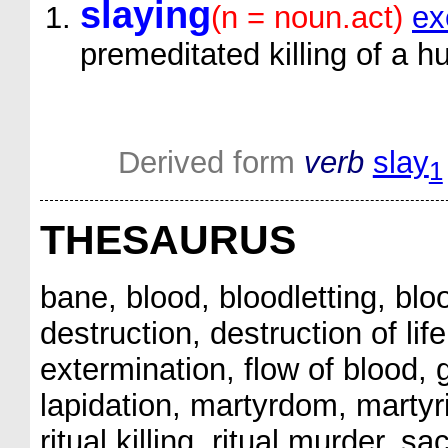
slaying
(n = noun.act)
ex
premeditated killing of a
Derived form
verb
slay
1
THESAURUS
bane, blood, bloodletting, blo
destruction, destruction of li
extermination, flow of blood, go
lapidation, martyrdom, martyri
ritual killing, ritual murder, s