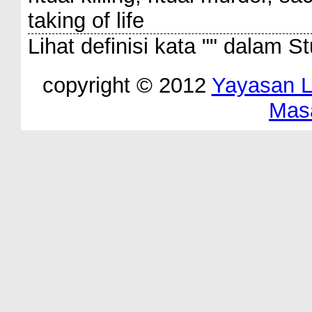
taking of life
Lihat definisi kata "
" dalam St
copyright © 2012
Yayasan 
Mas