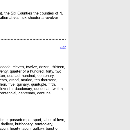
). the Six Counties the counties of N.
 alternatives. six-shooter a revolver
top
 decade, eleven, twelve, dozen, thirteen,
enty, quarter of a hundred, forty, two
 ten, sestiad, hundred, centenary,
ears, grand, myriad, ten thousand,
on, five, quinary, quintuple, fifth,
 eleventh, duodenary, duodenal, twelfth,
centennial, centenary, centurial,
time, passetemps, sport, labor of love,
, drollery, buffoonery, tomfoolery,
laugh, hearty laugh, guffaw, burst of