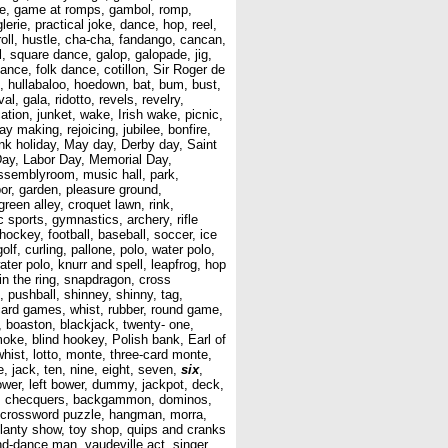
 game, game at romps, gambol, romp,
erie, practical joke, dance, hop, reel,
roll, hustle, cha-cha, fandango, cancan,
l, square dance, galop, galopade, jig,
dance, folk dance, cotillon, Sir Roger de
t, hullabaloo, hoedown, bat, bum, bust,
l, gala, ridotto, revels, revelry,
cation, junket, wake, Irish wake, picnic,
ay making, rejoicing, jubilee, bonfire,
Bank holiday, May day, Derby day, Saint
ay, Labor Day, Memorial Day,
assemblyroom, music hall, park,
rbor, garden, pleasure ground,
reen alley, croquet lawn, rink,
 sports, gymnastics, archery, rifle
 hockey, football, baseball, soccer, ice
olf, curling, pallone, polo, water polo,
ater polo, knurr and spell, leapfrog, hop
in the ring, snapdragon, cross
pushball, shinney, shinny, tag,
, card games, whist, rubber, round game,
, boaston, blackjack, twenty- one,
moke, blind hookey, Polish bank, Earl of
whist, lotto, monte, three-card monte,
, jack, ten, nine, eight, seven,
six
,
bower, left bower, dummy, jackpot, deck,
ckers, checquers, backgammon, dominos,
e, crossword puzzle, hangman, morra,
llanty show, toy shop, quips and cranks
d-dance man, vaudeville act, singer,