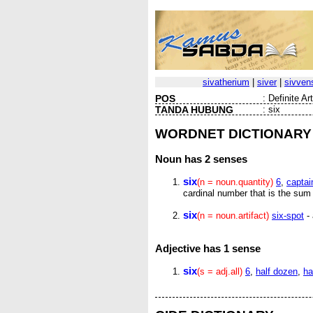
sivatherium
|
siver
|
sivven
POS
:
Definite Ar
TANDA HUBUNG
:
six
WORDNET DICTIONARY
Noun
has 2 senses
six
(n = noun.quantity)
6
,
captai
cardinal number that is the sum 
six
(n = noun.artifact)
six-spot
- 
Adjective
has 1 sense
six
(s = adj.all)
6
,
half dozen
,
ha