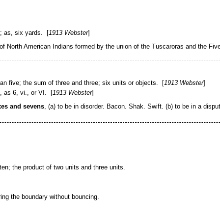
e;
as,
six
yards
. [
1913 Webster
]
 of North American Indians formed by the union of the Tuscaroras and the Fiv
n five; the sum of three and three; six units or objects. [
1913 Webster
]
as 6, vi., or VI. [
1913 Webster
]
ixes and sevens
,
(a)
to be in disorder.
Bacon.
Shak.
Swift.
(b)
to be in a dispu
ten; the product of two units and three units.
aring the boundary without bouncing.