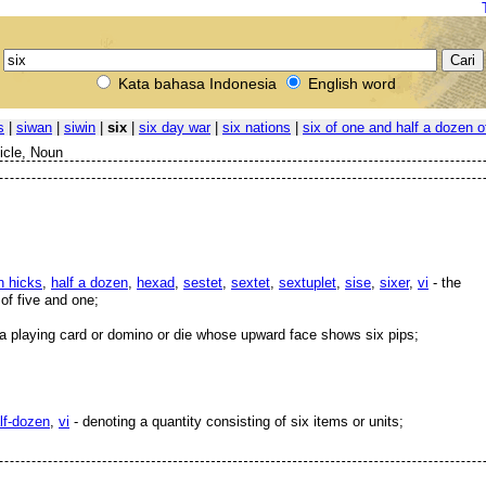
Kata bahasa Indonesia
English word
s
|
siwan
|
siwin
|
six
|
six day war
|
six nations
|
six of one and half a dozen o
ticle, Noun
n hicks
,
half a dozen
,
hexad
,
sestet
,
sextet
,
sextuplet
,
sise
,
sixer
,
vi
- the
of five and one;
a playing card or domino or die whose upward face shows six pips;
lf-dozen
,
vi
- denoting a quantity consisting of six items or units;