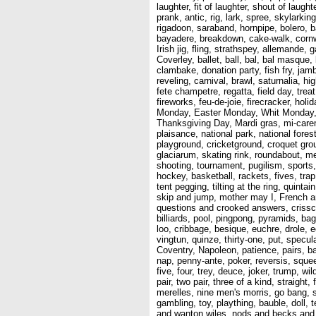
laughter, fit of laughter, shout of laug
prank, antic, rig, lark, spree, skylark
rigadoon, saraband, hornpipe, bolero, b
bayadere, breakdown, cake-walk, cornwal
Irish jig, fling, strathspey, allemande,
Coverley, ballet, ball, bal, bal masque
clambake, donation party, fish fry, jambo
reveling, carnival, brawl, saturnalia, h
fete champetre, regatta, field day, treat
fireworks, feu-de-joie, firecracker, hol
Monday, Easter Monday, Whit Monday, 
Thanksgiving Day, Mardi gras, mi-carem
plaisance, national park, national fores
playground, cricketground, croquet grou
glaciarum, skating rink, roundabout, m
shooting, tournament, pugilism, sports, 
hockey, basketball, rackets, fives, trap 
tent pegging, tilting at the ring, quint
skip and jump, mother may I, French and
questions and crooked answers, crissc
billiards, pool, pingpong, pyramids, bag
loo, cribbage, besique, euchre, drole, 
vingtun, quinze, thirty-one, put, specu
Coventry, Napoleon, patience, pairs, ban
nap, penny-ante, poker, reversis, squee
five, four, trey, deuce, joker, trump, w
pair, two pair, three of a kind, straig
merelles, nine men's morris, go bang, 
gambling, toy, plaything, bauble, doll
and wanton wiles, nods and becks and w