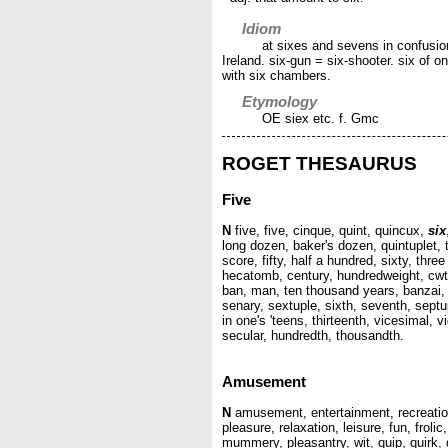
Idiom
at sixes and sevens in confusion
Ireland. six-gun = six-shooter. six of on
with six chambers.
Etymology
OE siex etc. f. Gmc
ROGET THESAURUS
Five
N
five, five, cinque, quint, quincux,
six
long dozen, baker's dozen, quintuplet, t
score, fifty, half a hundred, sixty, thr
hecatomb, century, hundredweight, cwt,
ban, man, ten thousand years, banzai, lac
senary, sextuple, sixth, seventh, septup
in one's 'teens, thirteenth, vicesimal, 
secular, hundredth, thousandth.
Amusement
N
amusement, entertainment, recreation
pleasure, relaxation, leisure, fun, frolic
mummery, pleasantry, wit, quip, quirk, g