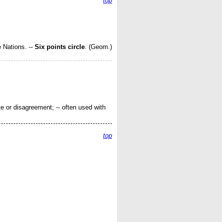
top
e Nations.
--
Six points circle
.
(Geom.)
te or disagreement; -- often used with
top