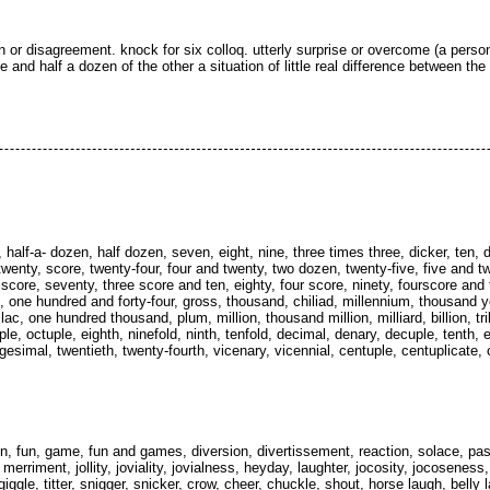
 or disagreement. knock for six colloq. utterly surprise or overcome (a person
e and half a dozen of the other a situation of little real difference between the
, half-a- dozen, half dozen, seven, eight, nine, three times three, dicker, ten,
wenty, score, twenty-four, four and twenty, two dozen, twenty-five, five and tw
ee score, seventy, three score and ten, eighty, four score, ninety, fourscore and
 one hundred and forty-four, gross, thousand, chiliad, millennium, thousand y
, one hundred thousand, plum, million, thousand million, milliard, billion, trilli
le, octuple, eighth, ninefold, ninth, tenfold, decimal, denary, decuple, tenth,
vigesimal, twentieth, twenty-fourth, vicenary, vicennial, centuple, centuplicate, 
, fun, game, fun and games, diversion, divertissement, reaction, solace, pas
, merriment, jollity, joviality, jovialness, heyday, laughter, jocosity, jocoseness
iggle, titter, snigger, snicker, crow, cheer, chuckle, shout, horse laugh, belly 