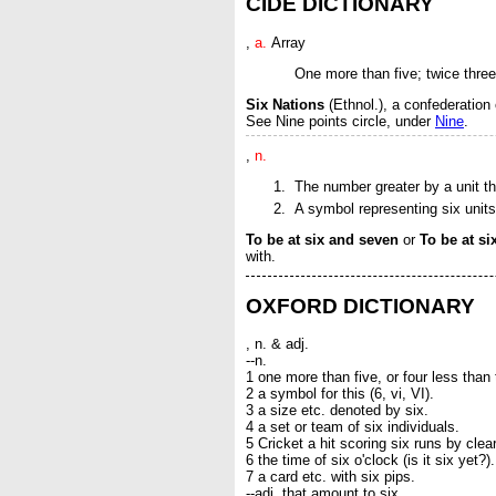
CIDE DICTIONARY
,
a.
Array
One more than five; twice thre
Six Nations
(Ethnol.)
,
a confederation
See
Nine points circle
, under
Nine
.
,
n.
The number greater by a unit tha
A symbol representing six units, 
To be at six and seven
or
To be at s
with
.
OXFORD DICTIONARY
, n. & adj.
--n.
1 one more than five, or four less than 
2 a symbol for this (6, vi, VI).
3 a size etc. denoted by six.
4 a set or team of six individuals.
5 Cricket a hit scoring six runs by cle
6 the time of six o'clock (is it six yet?).
7 a card etc. with six pips.
--adj. that amount to six.