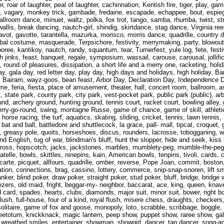
hter, roar of laughter, peal of laughter, cachinnation, Kentish fire, tiger, play,
ing, vagary, monkey trick, gambade, fredaine, escapade, echappee, bout, espiegl
allroom dance, minuet, waltz, polka, fox trot, tango, samba, rhumba, twist, st
lis, break dancing, nautch-girl, shindig, skirtdance, stag dance, Virginia ree
 gavot, gavotte, tarantella, mazurka, morisco, morris dance, quadrille, country 
, bal costume, masquerade, Terpsichore, festivity, merrymaking, party, blowou
ree, kantikoy, nautch, randy, squantum, tear, Turnerfest, yule log, fete, festiva
igh jinks, feast, banquet, regale, symposium, wassail, carouse, carousal, jollifi
, round of pleasures, dissipation, a short life and a merry one, racketing, holid
iday, gala day, red letter day, play day, high days and holidays, high holiday, 
Bairam, wayz-goos, bean feast, Arbor Day, Declaration Day, Independence D
e, feria, fiesta, place of amusement, theater, hall, concert room, ballroom, 
t, state park, county park, city park, vest-pocket park, public park (public), a
nd, archery ground, hunting ground, tennis court, racket court, bowling alley, g
erry-go-round, swing, montagne Russe, game of chance, game of skill, athletic
horse racing, the turf, aquatics, skating, sliding, cricket, tennis, lawn tennis,
bat and ball, battledore and shuttlecock, la grace, pall- mall, tipcat, croquet, g
ain, greasy pole, quoits, horseshoes, discus, rounders, lacrosse, tobogganing, w
 English, tug of war, blindman's bluff, hunt the slopper, hide and seek, kiss 
ross, hopscotch, jacks, jackstones, marbles, mumblety-peg, mumble-the-peg, 
atelle, bowls, skittles, ninepins, kain, American bowls, tenpins, tivoli, cards
ecarte, picquet, allfours, quadrille, omber, reverse, Pope Joan, commit, boston
lation, connections, brag, cassino, lottery, commerce, snip-snap-snoren, lift s
ker, blind poker, draw poker, straight poker, stud poker, bluff, bridge, bridge 
zers, old maid, fright, beggar-my- neighbor, baccarat, ace, king, queen, knave
ild card, spades, hearts, clubs, diamonds, major suit, minor suit, bower, right 
ht, flush, full-house, four of a kind, royal flush, misere chess, draughts, che
solitaire, game of fox and goose, monopoly, loto, scrabble, scribbage, boggl
, teetotum, knickknack, magic lantern, peep show, puppet show, raree show, ga
reathed smiles, entertainer, showman, showgirl, dancer, tap dancer, song-an