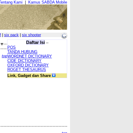
Tentang Kami
|
Kamus SABDA Mobile
f
|
six pack
|
six shooter
Daftar Isi
--
POS
TANDA HUBUNG
top
WORDNET DICTIONARY
CIDE DICTIONARY
OXFORD DICTIONARY
ROGET THESAURUS
Link, Gadget dan Share