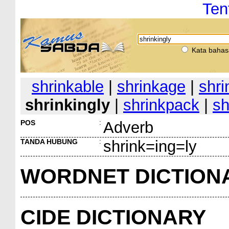
Ten
Kata bahas
shrinkable
|
shrinkage
|
shri
shrinkingly
|
shrinkpack
|
sh
POS
:
Adverb
TANDA HUBUNG
:
shrink=ing=ly
WORDNET DICTION
CIDE DICTIONARY