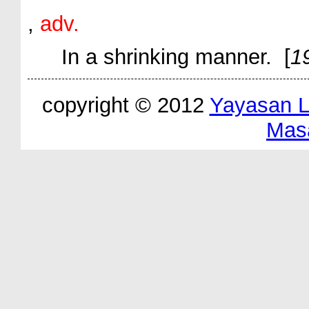
,
adv.
In a shrinking manner. [
1
copyright © 2012
Yayasan 
Mas