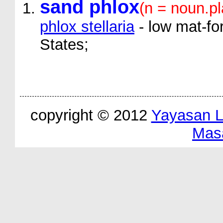
sand phlox
(n = noun.pl
phlox stellaria
- low mat-fo
States;
copyright © 2012
Yayasan 
Mas