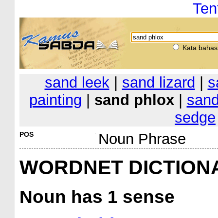
Ten
Kata bahas
sand leek
|
sand lizard
|
s
painting
|
sand phlox
|
sand
sedge
POS
:
Noun Phrase
WORDNET DICTION
Noun
has 1 sense