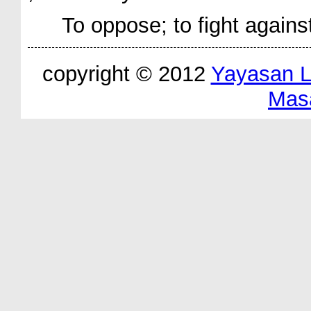
To oppose; to fight agains
copyright © 2012
Yayasan 
Mas