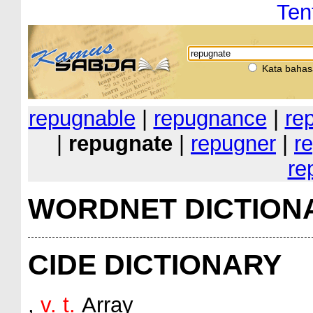
Ten
Kata bahas
repugnable
|
repugnance
|
re
|
repugnate
|
repugner
|
re
re
WORDNET DICTION
CIDE DICTIONARY
,
v. t.
Array