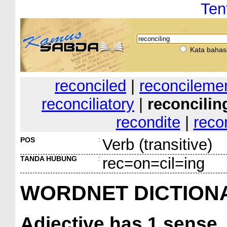
Ten
Kata bahas
reconciled
|
reconcileme
reconciliatory
|
reconcilin
recondite
|
reco
POS
:
Verb (transitive)
TANDA HUBUNG
:
rec=on=cil=ing
WORDNET DICTION
Adjective
has 1 sense