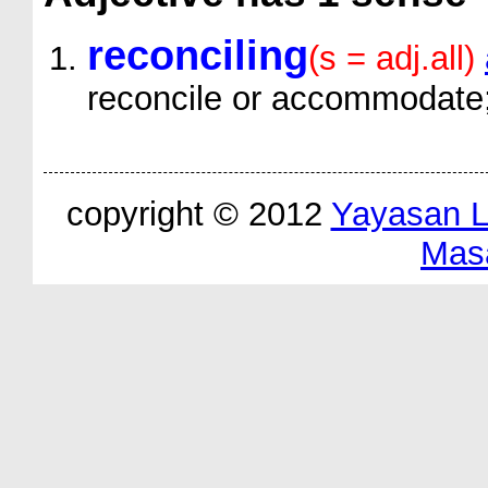
reconciling
(s = adj.all)
reconcile or accommodate;
copyright © 2012
Yayasan 
Mas