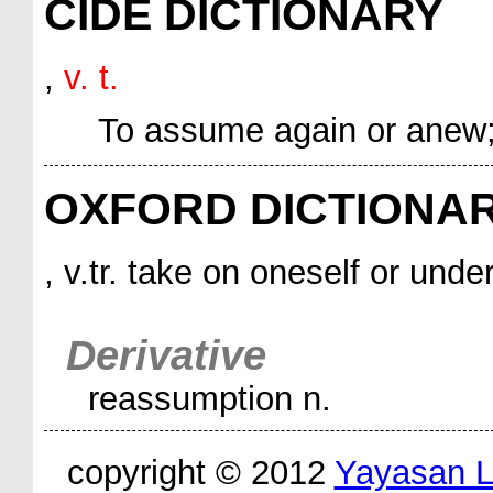
CIDE DICTIONARY
,
v. t.
To assume again or anew;
OXFORD DICTIONA
, v.tr. take on oneself or unde
Derivative
reassumption n.
copyright © 2012
Yayasan 