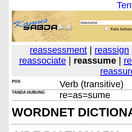
Ten
Kata bahas
reassessment
|
reassign
reassociate
|
reassume
|
r
reassur
POS
:
Verb (transitive)
TANDA HUBUNG
:
re=as=sume
WORDNET DICTION