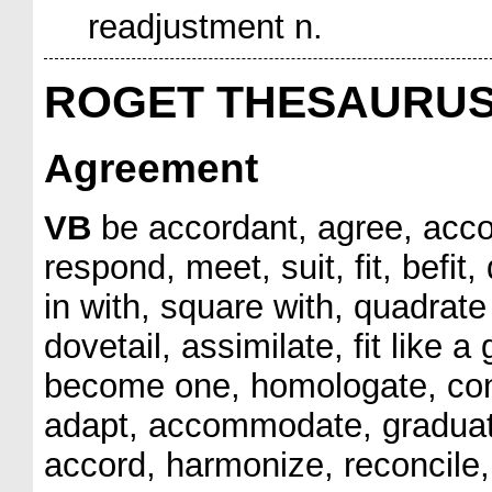
readjustment n.
ROGET THESAURU
Agreement
VB
be accordant, agree, accor
respond, meet, suit, fit, befit, 
in with, square with, quadrate
dovetail, assimilate, fit like a g
become one, homologate, conse
adapt, accommodate, graduate
accord, harmonize, reconcile,