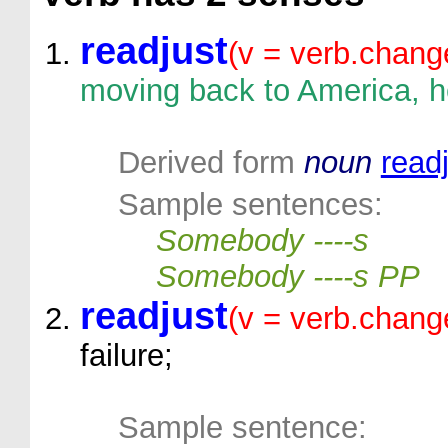
readjust
(v = verb.chang
moving back to America, he
Derived form
noun
read
Sample sentences:
Somebody ----s
Somebody ----s PP
readjust
(v = verb.chang
failure;
Sample sentence: