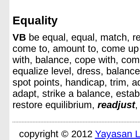
Equality
VB
be equal, equal, match, re
come to, amount to, come up to
with, balance, cope with, com
equalize level, dress, balance
spot points, handicap, trim, a
adapt, strike a balance, establ
restore equilibrium,
readjust
,
copyright © 2012
Yayasan 