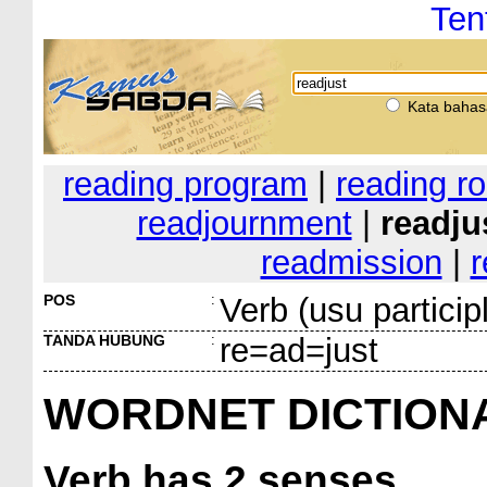
Ten
Kata bahas
reading program
|
reading r
readjournment
|
readju
readmission
|
r
POS
:
Verb (usu particip
TANDA HUBUNG
:
re=ad=just
WORDNET DICTION
Verb
has 2 senses