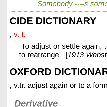
Somebody ----s some
CIDE DICTIONARY
,
v. t.
To adjust or settle again; to
to rearrange. [
1913 Webst
OXFORD DICTIONA
, v.tr. adjust again or to a for
Derivative