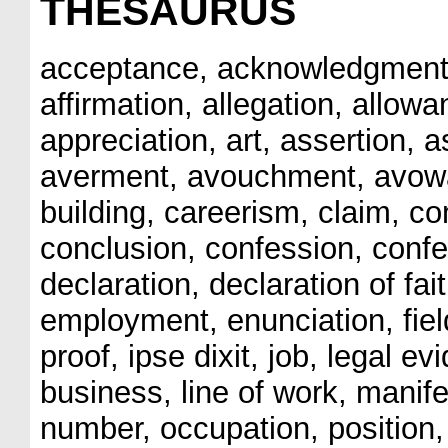
THESAURUS
acceptance, acknowledgment, 
affirmation, allegation, allo
appreciation, art, assertion, a
averment, avouchment, avowal,
building, careerism, claim, c
conclusion, confession, confes
declaration, declaration of fai
employment, enunciation, fiel
proof, ipse dixit, job, legal evi
business, line of work, manife
number, occupation, position, 