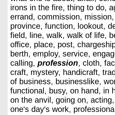
irons in the fire, thing to do,
errand, commission, mission, c
province, function, lookout, d
field, line, walk, walk of life,
office, place, post, chargeship
berth, employ, service, engag
calling,
profession
, cloth, fac
craft, mystery, handicraft, tr
of business, businesslike, wor
functional, busy, on hand, in 
on the anvil, going on, acting,
one's day's work, professiona