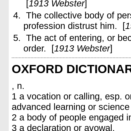
[
1913 Webster
]
The collective body of per
profession
distrust him
. [
1
The act of entering, or be
order. [
1913 Webster
]
OXFORD DICTIONA
, n.
1 a vocation or calling, esp.
advanced learning or science 
2 a body of people engaged in
3 a declaration or avowal.