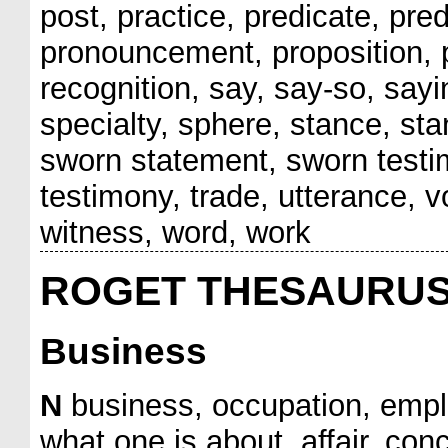
post, practice, predicate, pre
pronouncement, proposition, pr
recognition, say, say-so, sayin
specialty, sphere, stance, st
sworn statement, sworn testi
testimony, trade, utterance, vo
witness, word, work
ROGET THESAURU
Business
N
business, occupation, emplo
what one is about, affair, con