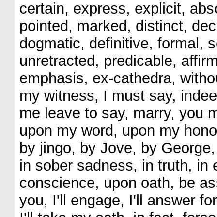
certain, express, explicit, abs
pointed, marked, distinct, dec
dogmatic, definitive, formal, 
unretracted, predicable, affirm
emphasis, ex-cathedra, withou
my witness, I must say, indeed,
me leave to say, marry, you m
upon my word, upon my honor,
by jingo, by Jove, by George, 
in sober sadness, in truth, in e
conscience, upon oath, be assur
you, I'll engage, I'll answer for 