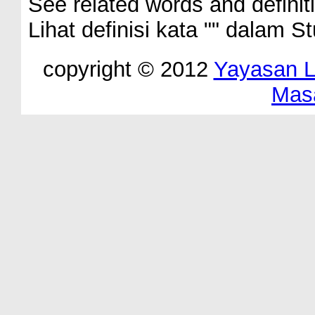
See related words and definit
Lihat definisi kata "
" dalam St
copyright © 2012
Yayasan 
Mas