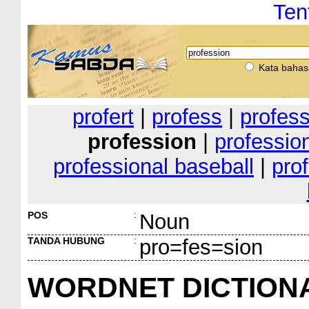
Ten
Kata bahas
profert
|
profess
|
profes
profession
|
professio
professional baseball
|
pro
POS
:
Noun
TANDA HUBUNG
:
pro=fes=sion
WORDNET DICTION