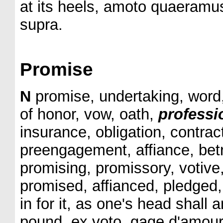
at its heels, amoto quaeramus
supra.
Promise
N
promise, undertaking, word, 
of honor, vow, oath,
professi
insurance, obligation, contrac
preengagement, affiance, betr
promising, promissory, votive
promised, affianced, pledge
in for it, as one's head shall a
pound, ex voto, gage d'amour