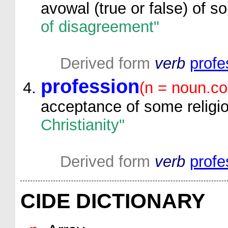
avowal (true or false) of s
of disagreement"
Derived form
verb
profe
profession
(n = noun.c
acceptance of some religio
Christianity"
Derived form
verb
profe
CIDE DICTIONARY