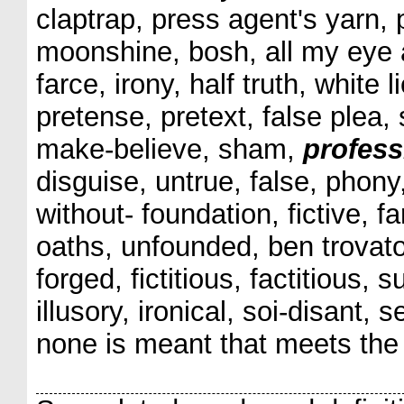
claptrap, press agent's yarn, 
moonshine, bosh, all my eye 
farce, irony, half truth, white 
pretense, pretext, false plea, 
make-believe, sham,
profess
disguise, untrue, false, phony
without- foundation, fictive, fa
oaths, unfounded, ben trovato
forged, fictitious, factitious, 
illusory, ironical, soi-disant,
none is meant that meets the 