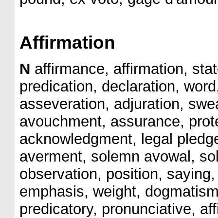
Affirmation
N
affirmance, affirmation, sta
predication, declaration, word
asseveration, adjuration, swear
avouchment, assurance, prote
acknowledgment, legal pledg
averment, solemn avowal, sol
observation, position, saying,
emphasis, weight, dogmatism,
predicatory, pronunciative, aff