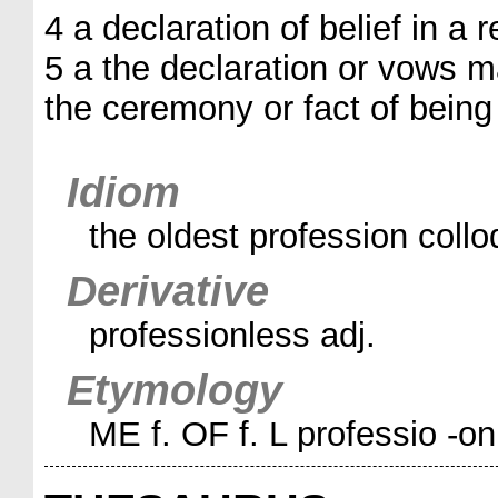
4 a declaration of belief in a r
5 a the declaration or vows ma
the ceremony or fact of being 
Idiom
the oldest profession colloq
Derivative
professionless adj.
Etymology
ME f. OF f. L professio -