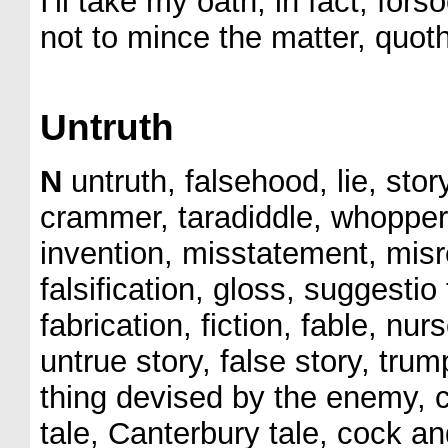
I'll take my oath, in fact, for
not to mince the matter, quoth
Untruth
N
untruth, falsehood, lie, story
crammer, taradiddle, whopper, 
invention, misstatement, misr
falsification, gloss, suggestio
fabrication, fiction, fable, nu
untrue story, false story, tr
thing devised by the enemy, c
tale, Canterbury tale, cock and 