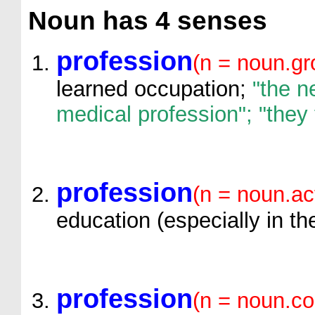
Noun
has 4 senses
profession
(n = noun.gr
learned occupation;
"the n
medical profession"; "they
profession
(n = noun.ac
education (especially in the
profession
(n = noun.c