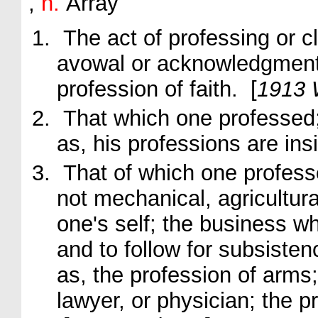
,
n.
Array
The act of professing or cl
avowal or acknowledgmen
profession
of faith.
[
1913 
That which one professed; 
as, his
professions
are ins
That of which one profess
not mechanical, agricultura
one's self; the business w
and to follow for subsisten
as, the
profession
of arms;
lawyer, or physician; the
p