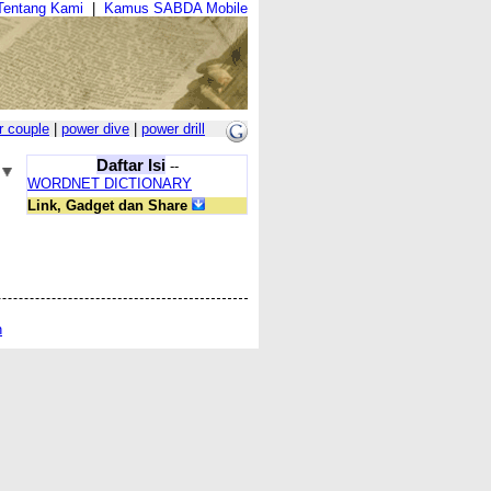
Tentang Kami
|
Kamus SABDA Mobile
r couple
|
power dive
|
power drill
Daftar Isi
--
WORDNET DICTIONARY
Link, Gadget dan Share
n