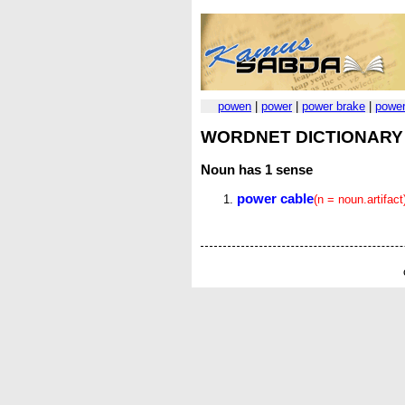
powen
|
power
|
power brake
|
power
WORDNET DICTIONARY
Noun
has 1 sense
power cable
(n = noun.artifact