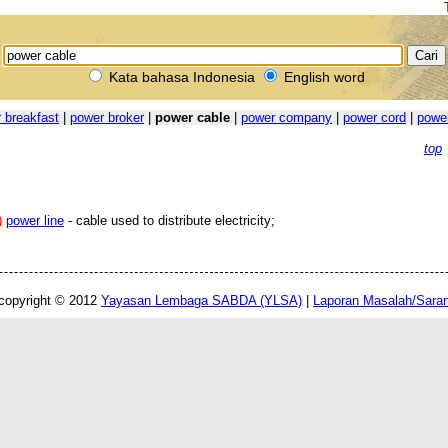
Kata bahasa Indonesia
English word
 breakfast
|
power broker
|
power cable
|
power company
|
power cord
|
powe
top
)
power line
- cable used to distribute electricity;
copyright © 2012
Yayasan Lembaga SABDA (YLSA)
|
Laporan Masalah/Sara