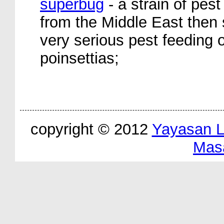
superbug
- a strain of pest
from the Middle East then s
very serious pest feeding 
poinsettias;
copyright © 2012
Yayasan 
Mas