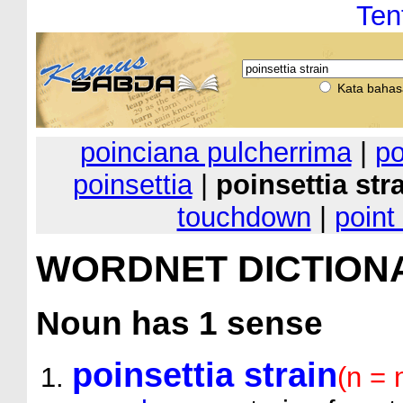
Ten
Kata bahas
poinciana pulcherrima
|
po
poinsettia
|
poinsettia str
touchdown
|
point
WORDNET DICTION
Noun
has 1 sense
poinsettia strain
(n = 