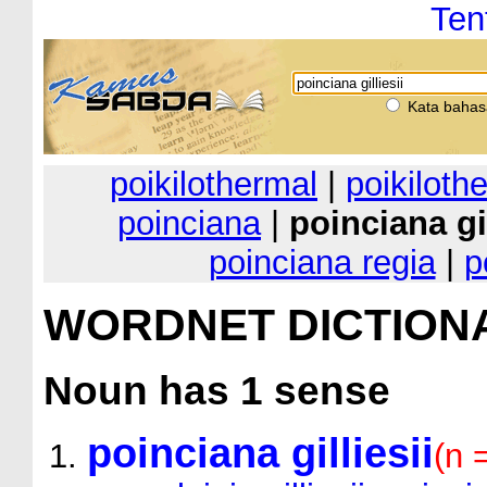
Ten
Kata bahas
poikilothermal
|
poikiloth
poinciana
|
poinciana gil
poinciana regia
|
p
WORDNET DICTION
Noun
has 1 sense
poinciana gilliesii
(n 