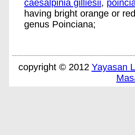
caesalpinia gilliesii
,
poinci
having bright orange or re
genus Poinciana;
copyright © 2012
Yayasan 
Mas